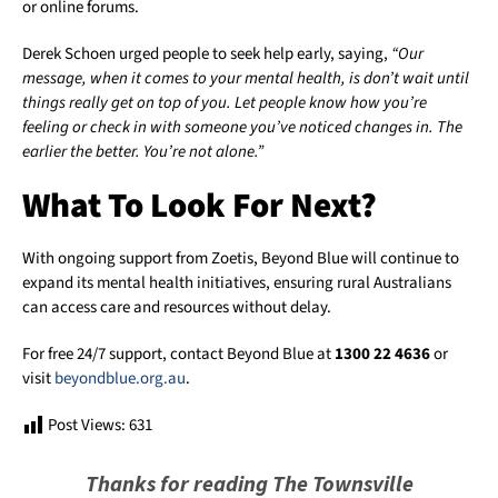
or online forums.
Derek Schoen urged people to seek help early, saying,
“Our
message, when it comes to your mental health, is don’t wait until
things really get on top of you. Let people know how you’re
feeling or check in with someone you’ve noticed changes in. The
earlier the better. You’re not alone.”
What To Look For Next?
With ongoing support from Zoetis, Beyond Blue will continue to
expand its mental health initiatives, ensuring rural Australians
can access care and resources without delay.
For free 24/7 support, contact Beyond Blue at
1300 22 4636
or
visit
beyondblue.org.au
.
Post Views:
631
Thanks for reading The Townsville