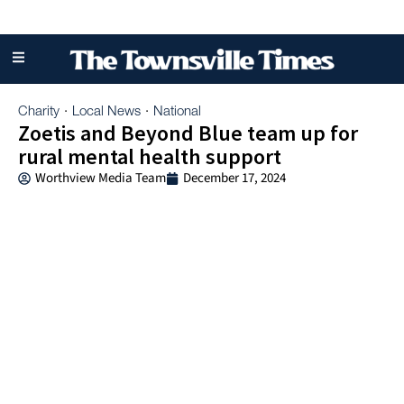
Charity
Local News
National
·
·
Zoetis and Beyond Blue team up for
rural mental health support
Worthview Media Team
December 17, 2024