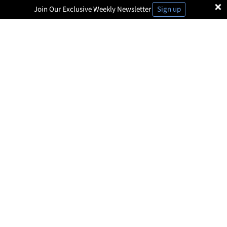
×
Join Our Exclusive Weekly Newsletter
Sign up