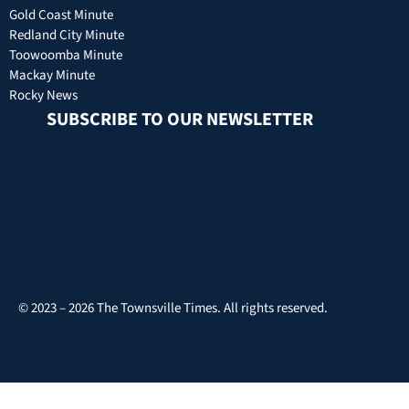
Gold Coast Minute
Redland City Minute
Toowoomba Minute
Mackay Minute
Rocky News
SUBSCRIBE TO OUR NEWSLETTER
© 2023 – 2026 The Townsville Times. All rights reserved.