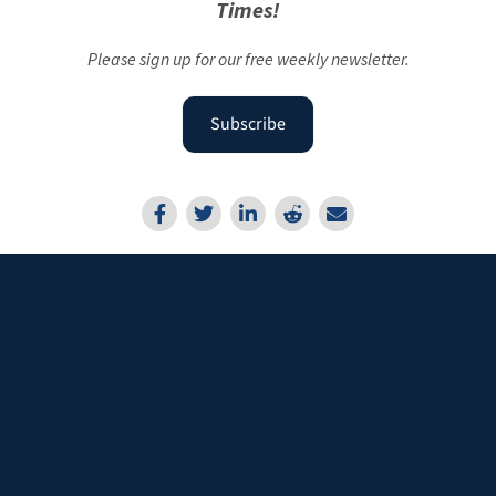
Times!
Please sign up for our free weekly newsletter.
Subscribe