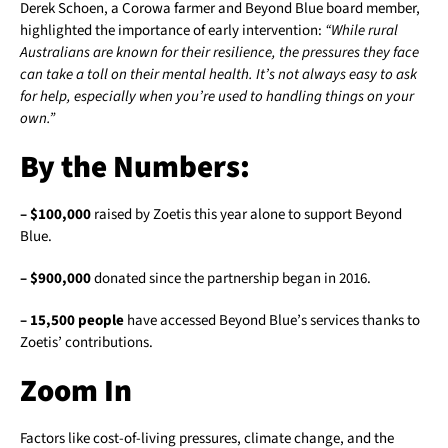
Derek Schoen, a Corowa farmer and Beyond Blue board member,
highlighted the importance of early intervention:
“While rural
Australians are known for their resilience, the pressures they face
can take a toll on their mental health. It’s not always easy to ask
for help, especially when you’re used to handling things on your
own.”
By the Numbers:
– $100,000
raised by Zoetis this year alone to support Beyond
Blue.
– $900,000
donated since the partnership began in 2016.
– 15,500 people
have accessed Beyond Blue’s services thanks to
Zoetis’ contributions.
Zoom In
Factors like cost-of-living pressures, climate change, and the