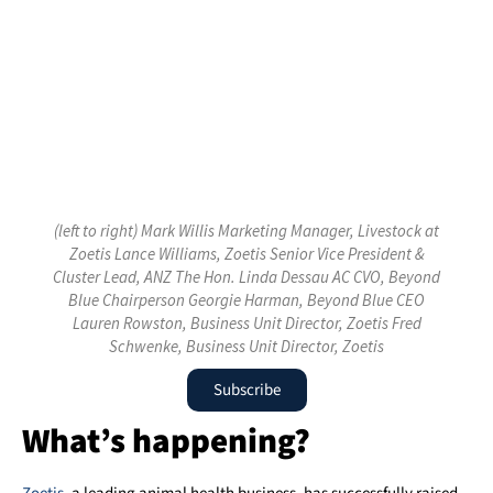
(left to right) Mark Willis Marketing Manager, Livestock at
Zoetis Lance Williams, Zoetis Senior Vice President &
Cluster Lead, ANZ The Hon. Linda Dessau AC CVO, Beyond
Blue Chairperson Georgie Harman, Beyond Blue CEO
Lauren Rowston, Business Unit Director, Zoetis Fred
Schwenke, Business Unit Director, Zoetis
Subscribe
What’s happening?