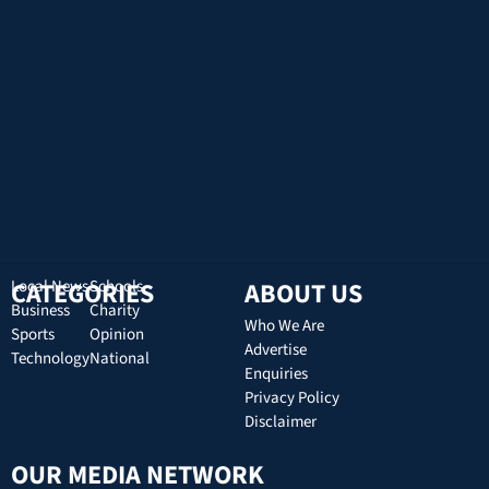
CATEGORIES
Local News
Schools
ABOUT US
Business
Charity
Who We Are
Sports
Opinion
Advertise
Technology
National
Enquiries
Privacy Policy
Disclaimer
OUR MEDIA NETWORK