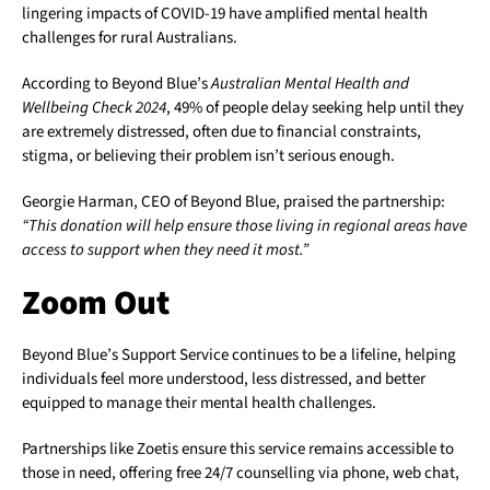
lingering impacts of COVID-19 have amplified mental health
challenges for rural Australians.
According to Beyond Blue’s
Australian Mental Health and
Wellbeing Check 2024
, 49% of people delay seeking help until they
are extremely distressed, often due to financial constraints,
stigma, or believing their problem isn’t serious enough.
Georgie Harman, CEO of Beyond Blue, praised the partnership:
“This donation will help ensure those living in regional areas have
access to support when they need it most.”
Zoom Out
Beyond Blue’s Support Service continues to be a lifeline, helping
individuals feel more understood, less distressed, and better
equipped to manage their mental health challenges.
Partnerships like Zoetis ensure this service remains accessible to
those in need, offering free 24/7 counselling via phone, web chat,