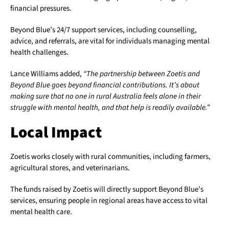
financial pressures.
Beyond Blue’s 24/7 support services, including counselling,
advice, and referrals, are vital for individuals managing mental
health challenges.
Lance Williams added,
“The partnership between Zoetis and
Beyond Blue goes beyond financial contributions. It’s about
making sure that no one in rural Australia feels alone in their
struggle with mental health, and that help is readily available.”
Local Impact
Zoetis works closely with rural communities, including farmers,
agricultural stores, and veterinarians.
The funds raised by Zoetis will directly support Beyond Blue’s
services, ensuring people in regional areas have access to vital
mental health care.