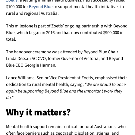
Zoetis
, a leading animal health business, has successfully raised
$100,000 for
Beyond Blue
to support mental health initiatives in
rural and regional Australia.
This milestone is part of Zoetis’ ongoing partnership with Beyond
Blue, which began in 2016 and has now contributed $900,000 in
total.
The handover ceremony was attended by Beyond Blue Chair
Linda Dessau AC CVO, former Governor of Victoria, and Beyond
Blue CEO Georgie Harman.
Lance Williams, Senior Vice President at Zoetis, emphasised their
dedication to rural mental health, saying,
“We are proud to once
again be supporting Beyond Blue and the important work they
do.”
Why it matters?
Mental health support remains critical for rural Australians, who
often face barriers such as geographic isolation, stigma, and