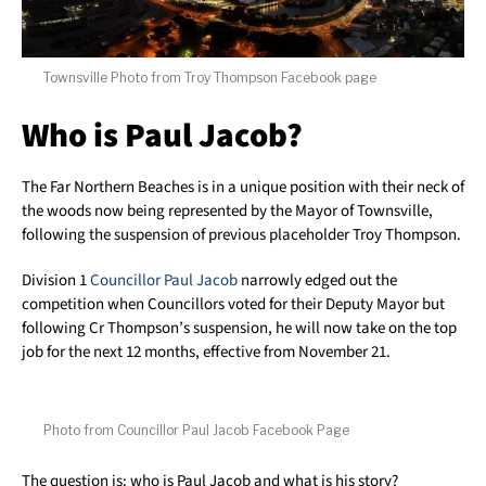
Townsville Photo from Troy Thompson Facebook page
Who is Paul Jacob?
The Far Northern Beaches is in a unique position with their neck of
the woods now being represented by the Mayor of Townsville,
following the suspension of previous placeholder Troy Thompson.
Division 1
Councillor Paul Jacob
narrowly edged out the
competition when Councillors voted for their Deputy Mayor but
following Cr Thompson’s suspension, he will now take on the top
job for the next 12 months, effective from November 21.
Photo from Councillor Paul Jacob Facebook Page
The question is: who is Paul Jacob and what is his story?