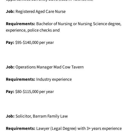
Job:
Registered Aged Care Nurse
Requirements:
Bachelor of Nursing or Nursing Science degree,
experience, police checks and
Pay:
$95-$140,000 per year
Job:
Operations Manager Mad Cow Tavern
Requirements:
Industry experience
Pay:
$80-$115,000 per year
Job:
Solicitor, Barram Family Law
Requirements:
Lawyer (Legal Degree) with 3+ years experience