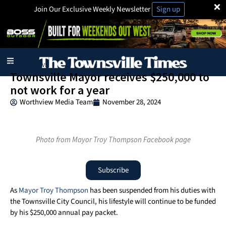
×
Join Our Exclusive Weekly Newsletter
Sign up
Local News
Townsville Mayor receives $250,000 to
not work for a year
Worthview Media Team
November 28, 2024
Photo from Mayor Troy Thompson Facebook page
Subscribe
As
Mayor Troy Thompson
has been suspended from his duties with
the Townsville City Council, his lifestyle will continue to be funded
by his $250,000 annual pay packet.