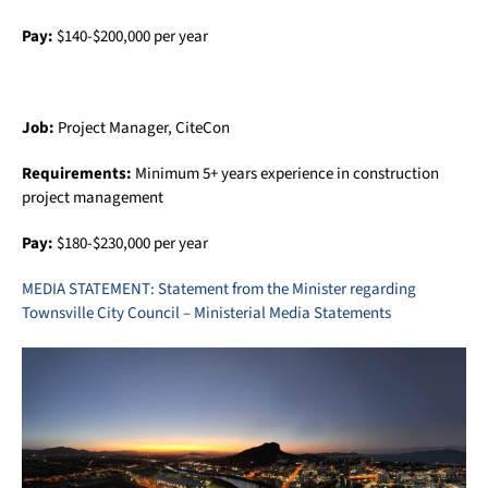
Pay:
$140-$200,000 per year
Job:
Project Manager, CiteCon
Requirements:
Minimum 5+ years experience in construction
project management
Pay:
$180-$230,000 per year
MEDIA STATEMENT: Statement from the Minister regarding
Townsville City Council – Ministerial Media Statements