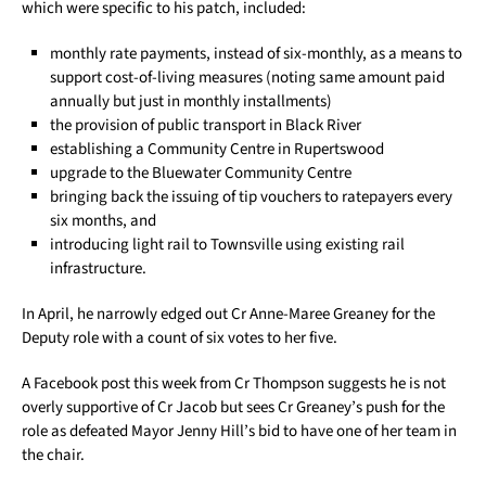
which were specific to his patch, included:
monthly rate payments, instead of six-monthly, as a means to
support cost-of-living measures (noting same amount paid
annually but just in monthly installments)
the provision of public transport in Black River
establishing a Community Centre in Rupertswood
upgrade to the Bluewater Community Centre
bringing back the issuing of tip vouchers to ratepayers every
six months, and
introducing light rail to Townsville using existing rail
infrastructure.
In April, he narrowly edged out Cr Anne-Maree Greaney for the
Deputy role with a count of six votes to her five.
A Facebook post this week from Cr Thompson suggests he is not
overly supportive of Cr Jacob but sees Cr Greaney’s push for the
role as defeated Mayor Jenny Hill’s bid to have one of her team in
the chair.