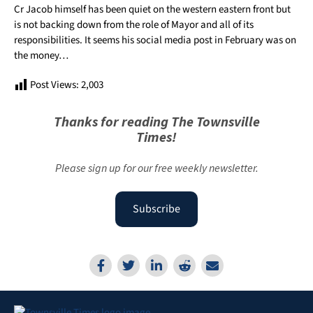
Cr Jacob himself has been quiet on the
western
eastern front but
is not backing down from the role of Mayor and all of its
responsibilities. It seems his social media post in February was on
the money…
Post Views:
2,003
Thanks for reading The Townsville
Times!
Please sign up for our free weekly newsletter.
Subscribe