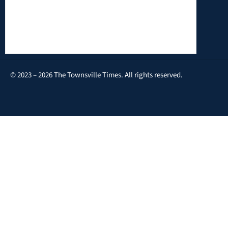
© 2023 – 2026 The Townsville Times. All rights reserved.