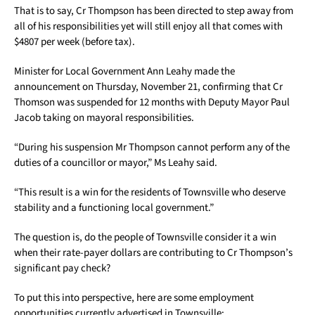
That is to say, Cr Thompson has been directed to step away from
all of his responsibilities yet will still enjoy all that comes with
$4807 per week (before tax).
Minister for Local Government Ann Leahy made the
announcement on Thursday, November 21, confirming that Cr
Thomson was suspended for 12 months with Deputy Mayor Paul
Jacob taking on mayoral responsibilities.
“During his suspension Mr Thompson cannot perform any of the
duties of a councillor or mayor,” Ms Leahy said.
“This result is a win for the residents of Townsville who deserve
stability and a functioning local government.”
The question is, do the people of Townsville consider it a win
when their rate-payer dollars are contributing to Cr Thompson’s
significant pay check?
To put this into perspective, here are some employment
opportunities currently advertised in Townsville: