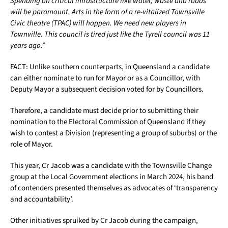
Spending on critical infrastructure like water, waste and roads
will be paramount. Arts in the form of a re-vitalized Townsville
Civic theatre (TPAC) will happen. We need new players in
Townville. This council is tired just like the Tyrell council was 11
years ago.”
FACT: Unlike southern counterparts, in Queensland a candidate
can either nominate to run for Mayor or as a Councillor, with
Deputy Mayor a subsequent decision voted for by Councillors.
Therefore, a candidate must decide prior to submitting their
nomination to the Electoral Commission of Queensland if they
wish to contest a Division (representing a group of suburbs) or the
role of Mayor.
This year, Cr Jacob was a candidate with the Townsville Change
group at the Local Government elections in March 2024, his band
of contenders presented themselves as advocates of ‘transparency
and accountability’.
Other initiatives spruiked by Cr Jacob during the campaign,