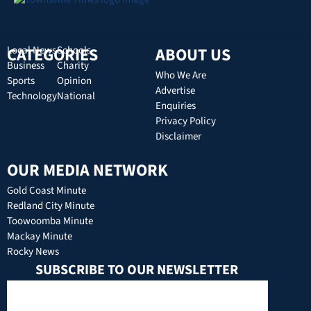
CATEGORIES
Local News
Schools
ABOUT US
Business
Charity
Who We Are
Sports
Opinion
Advertise
Technology
National
Enquiries
Privacy Policy
Disclaimer
OUR MEDIA NETWORK
Gold Coast Minute
Redland City Minute
Toowoomba Minute
Mackay Minute
Rocky News
SUBSCRIBE TO OUR NEWSLETTER