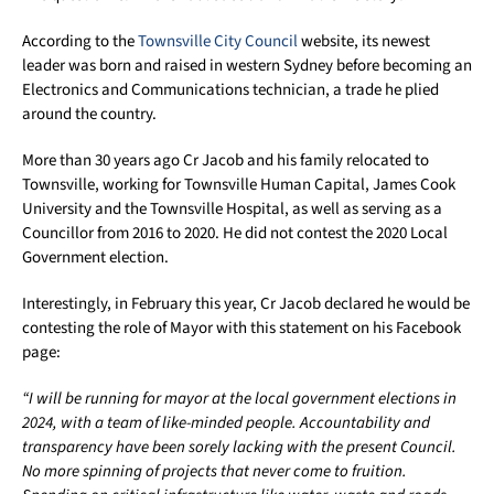
According to the
Townsville City Council
website, its newest
leader was born and raised in western Sydney before becoming an
Electronics and Communications technician, a trade he plied
around the country.
More than 30 years ago Cr Jacob and his family relocated to
Townsville, working for Townsville Human Capital, James Cook
University and the Townsville Hospital, as well as serving as a
Councillor from 2016 to 2020. He did not contest the 2020 Local
Government election.
Interestingly, in February this year, Cr Jacob declared he would be
contesting the role of Mayor with this statement on his Facebook
page:
“I will be running for mayor at the local government elections in
2024, with a team of like-minded people. Accountability and
transparency have been sorely lacking with the present Council.
No more spinning of projects that never come to fruition.