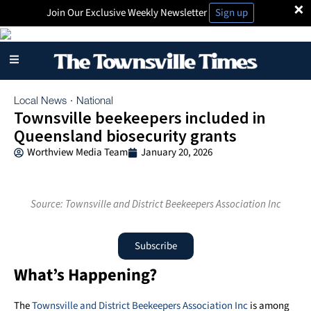
×
Join Our Exclusive Weekly Newsletter
Sign up
Local News
National
·
Townsville beekeepers included in
Queensland biosecurity grants
Worthview Media Team
January 20, 2026
Source: Townsville and District Beekeepers Association Inc
Subscribe
What’s Happening?
The
Townsville and District Beekeepers Association Inc
is among