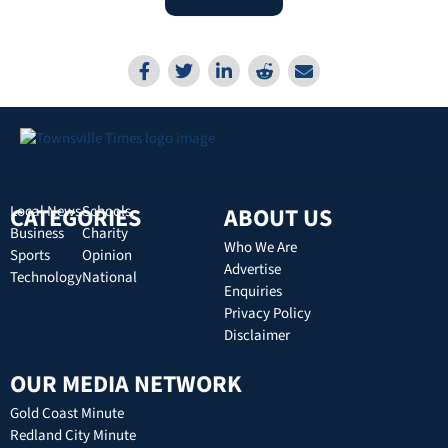
CATEGORIES
Local News
Schools
ABOUT US
Business
Charity
Who We Are
Sports
Opinion
Advertise
Technology
National
Enquiries
Privacy Policy
Disclaimer
OUR MEDIA NETWORK
Gold Coast Minute
Redland City Minute