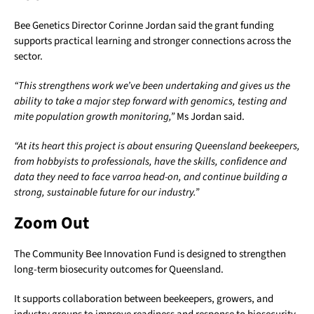
Bee Genetics Director Corinne Jordan said the grant funding
supports practical learning and stronger connections across the
sector.
“This strengthens work we’ve been undertaking and gives us the
ability to take a major step forward with genomics, testing and
mite population growth monitoring,”
Ms Jordan said.
“At its heart this project is about ensuring Queensland beekeepers,
from hobbyists to professionals, have the skills, confidence and
data they need to face varroa head-on, and continue building a
strong, sustainable future for our industry.”
Zoom Out
The Community Bee Innovation Fund is designed to strengthen
long-term biosecurity outcomes for Queensland.
It supports collaboration between beekeepers, growers, and