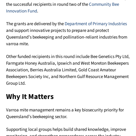
the successful recipients in round two of the
Community Bee
Innovation Fund
.
The grants are delivered by the
Department of Primary Industries
and support innovative projects to prepare and protect
Queensland’s beekeeping and pollination-reliant industries from
varroa mite.
Other funded recipients in this round include Bee Genetics Pty Ltd,
Farmgate Honey Australia, Ipswich and West Moreton Beekeepers
Association, Berries Australia Limited, Gold Coast Amateur
Beekeepers Society Inc, and Northern Gulf Resource Management
Group Ltd.
Why It Matters
Varroa mite management remains a key biosecurity priority for
Queensland’s beekeeping sector.
Supporting local groups helps build shared knowledge, improve