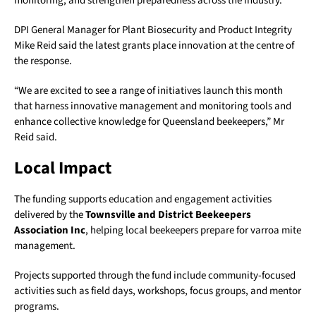
monitoring, and strengthen preparedness across the industry.
DPI General Manager for Plant Biosecurity and Product Integrity
Mike Reid said the latest grants place innovation at the centre of
the response.
“We are excited to see a range of initiatives launch this month
that harness innovative management and monitoring tools and
enhance collective knowledge for Queensland beekeepers,” Mr
Reid said.
Local Impact
The funding supports education and engagement activities
delivered by the
Townsville and District Beekeepers
Association Inc
, helping local beekeepers prepare for varroa mite
management.
Projects supported through the fund include community-focused
activities such as field days, workshops, focus groups, and mentor
programs.