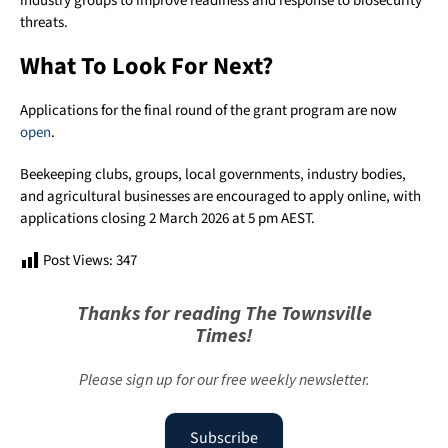
industry groups to improve readiness and response to biosecurity
threats.
What To Look For Next?
Applications for the final round of the grant program are now
open
.
Beekeeping clubs, groups, local governments, industry bodies,
and agricultural businesses are encouraged to apply online, with
applications closing 2 March 2026 at 5 pm AEST.
Post Views:
347
Thanks for reading The Townsville
Times!
Please sign up for our free weekly newsletter.
Subscribe