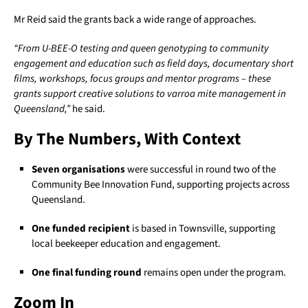
Mr Reid said the grants back a wide range of approaches.
“From U-BEE-O testing and queen genotyping to community
engagement and education such as field days, documentary short
films, workshops, focus groups and mentor programs – these
grants support creative solutions to varroa mite management in
Queensland,”
he said.
By The Numbers, With Context
Seven organisations
were successful in round two of the
Community Bee Innovation Fund, supporting projects across
Queensland.
One funded recipient
is based in Townsville, supporting
local beekeeper education and engagement.
One final funding round
remains open under the program.
Zoom In