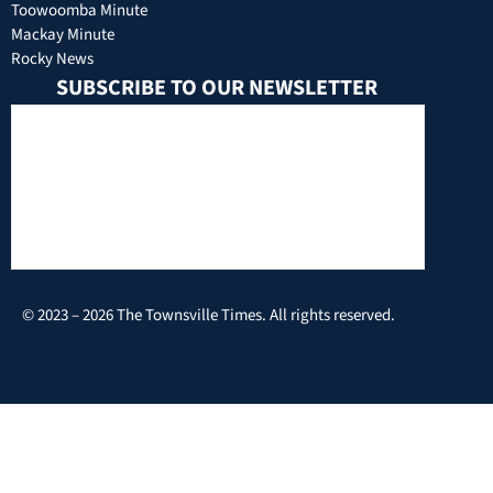
Toowoomba Minute
Mackay Minute
Rocky News
SUBSCRIBE TO OUR NEWSLETTER
© 2023 – 2026 The Townsville Times. All rights reserved.