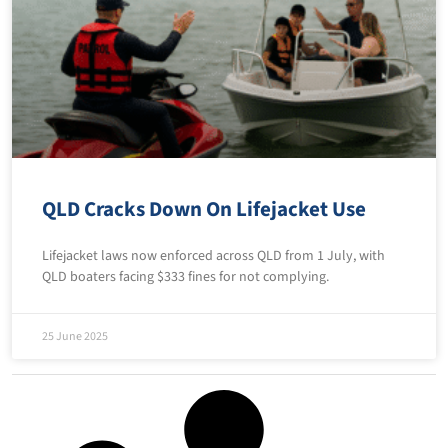
QLD Cracks Down On Lifejacket Use
Lifejacket laws now enforced across QLD from 1 July, with
QLD boaters facing $333 fines for not complying.
25 June 2025