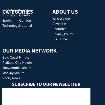
CATEGORIES
Local News
Schools
ABOUT US
Business
Charity
Who We Are
Sports
Opinion
Advertise
Technology
National
Enquiries
Privacy Policy
Disclaimer
OUR MEDIA NETWORK
Gold Coast Minute
Redland City Minute
Toowoomba Minute
Mackay Minute
Rocky News
SUBSCRIBE TO OUR NEWSLETTER