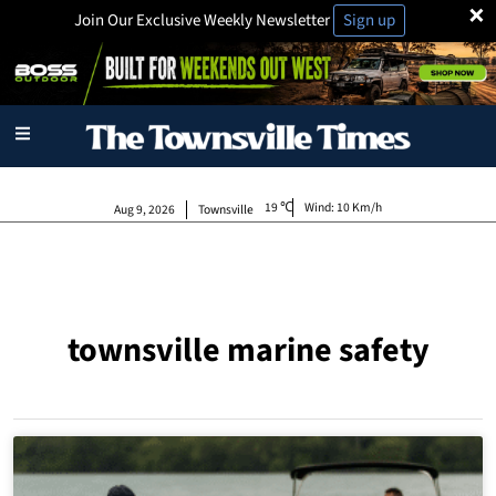
×
Join Our Exclusive Weekly Newsletter
Sign up
19
Wind:
10 Km/h
Aug 9, 2026
Townsville
townsville marine safety