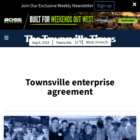
×
Join Our Exclusive Weekly Newsletter
Sign up
22
Wind:
20 Km/h
Aug 8, 2026
Townsville
Townsville enterprise
agreement