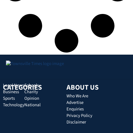
CATEGORIES
Local News
Schools
ABOUT US
Business
Charity
Who We Are
Sports
Opinion
Advertise
Technology
National
Enquiries
Privacy Policy
Disclaimer