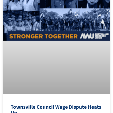
Townsville Council Wage Dispute Heats
Up