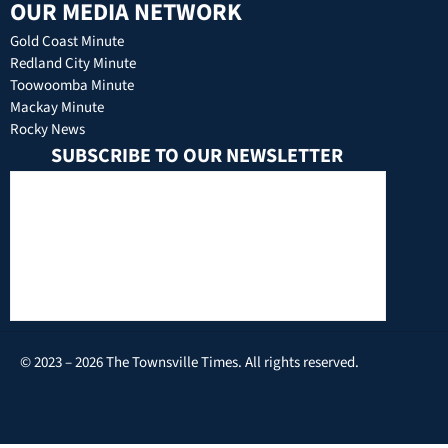
OUR MEDIA NETWORK
Gold Coast Minute
Redland City Minute
Toowoomba Minute
Mackay Minute
Rocky News
SUBSCRIBE TO OUR NEWSLETTER
© 2023 – 2026 The Townsville Times. All rights reserved.