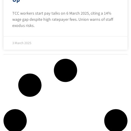
TCC workers start pay talks on 6 March 2025, citing a 14%
wage gap despite high ratepayer fees. Union warns of staff
exodus risks.
3 March 2025