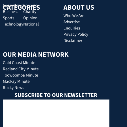
CATEGORIES
Local News
Schools
ABOUT US
Business
Charity
Who We Are
Sports
Opinion
Advertise
Technology
National
Enquiries
Privacy Policy
Disclaimer
OUR MEDIA NETWORK
Gold Coast Minute
Redland City Minute
Toowoomba Minute
Mackay Minute
Rocky News
SUBSCRIBE TO OUR NEWSLETTER