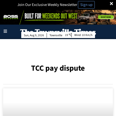
×
Join Our Exclusive Weekly Newsletter
Sign up
19
Wind:
10 Km/h
Sun, Aug 9, 2026
Townsville
TCC pay dispute