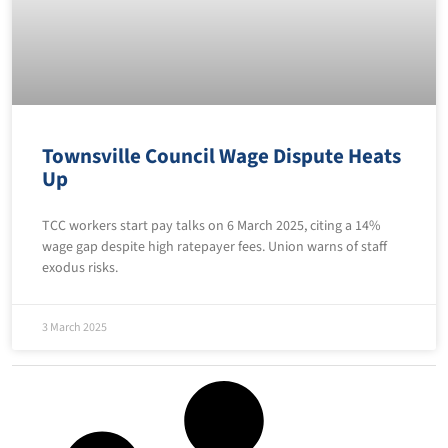
Townsville Council Wage Dispute Heats
Up
TCC workers start pay talks on 6 March 2025, citing a 14%
wage gap despite high ratepayer fees. Union warns of staff
exodus risks.
3 March 2025