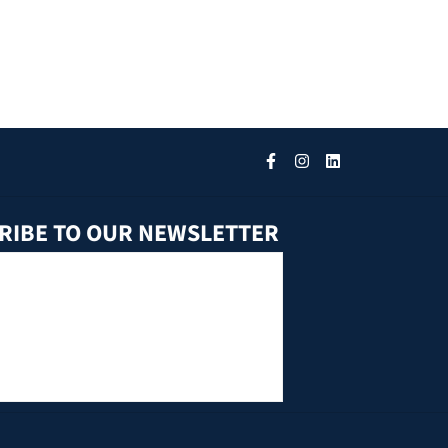
RIBE TO OUR NEWSLETTER