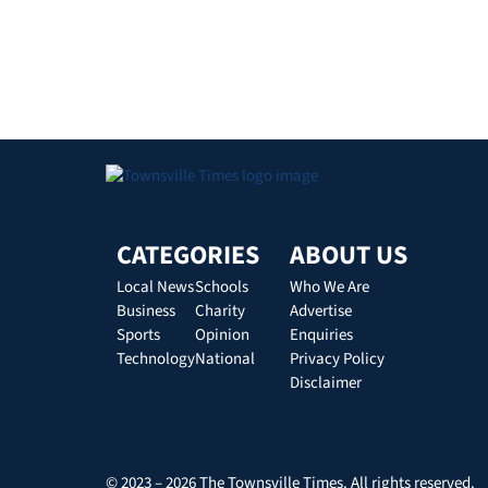
CATEGORIES
ABOUT US
Local News
Schools
Who We Are
Business
Charity
Advertise
Sports
Opinion
Enquiries
Technology
National
Privacy Policy
Disclaimer
© 2023 – 2026 The Townsville Times. All rights reserved.