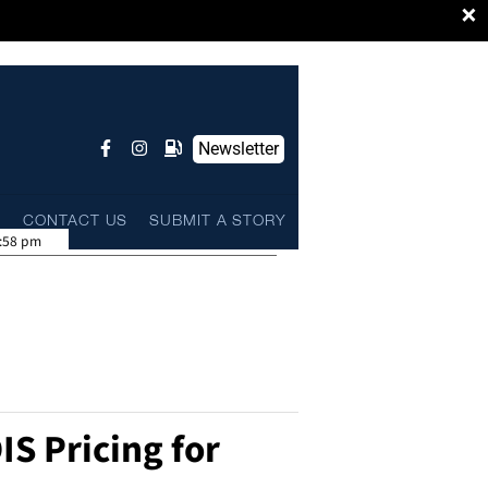
×
Newsletter
L
CONTACT US
SUBMIT A STORY
:58 pm
IS Pricing for