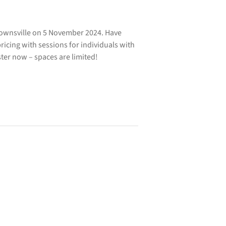
Townsville on 5 November 2024. Have
icing with sessions for individuals with
ister now – spaces are limited!