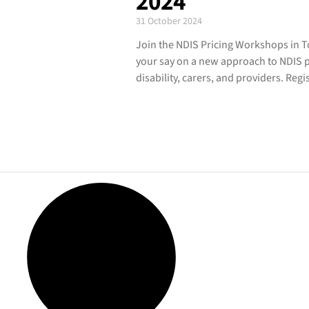
2024
31 October 2024
Join the NDIS Pricing Workshops in 
your say on a new approach to NDIS pr
disability, carers, and providers. Reg