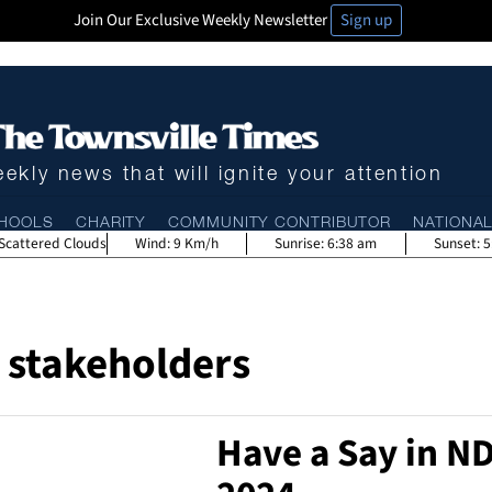
Join Our Exclusive Weekly Newsletter
Sign up
ekly news that will ignite your attention
HOOLS
CHARITY
COMMUNITY CONTRIBUTOR
NATIONA
Scattered Clouds
Wind:
9 Km/h
Sunrise:
6:38 am
Sunset:
5
stakeholders
Have a Say in ND