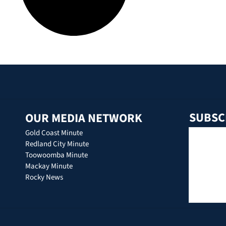
SUBSC
OUR MEDIA NETWORK
Gold Coast Minute
Redland City Minute
Toowoomba Minute
Mackay Minute
Rocky News