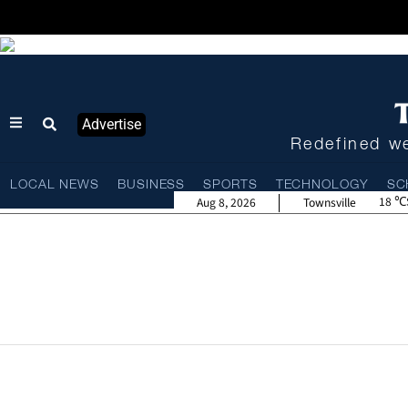
Advertise
Redefined we
LOCAL NEWS
BUSINESS
SPORTS
TECHNOLOGY
SC
18
Aug 8, 2026
Townsville