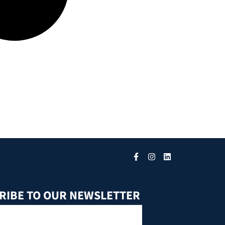
RIBE TO OUR NEWSLETTER