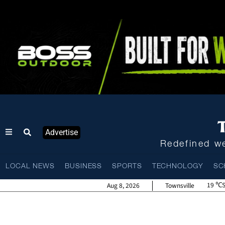
Advertise
Redefined we
LOCAL NEWS
BUSINESS
SPORTS
TECHNOLOGY
SC
19
Aug 8, 2026
Townsville