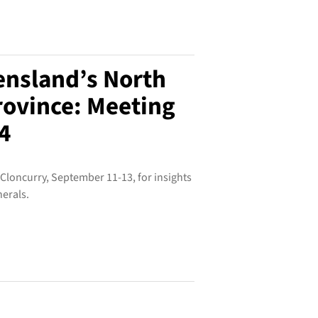
ensland’s North
rovince: Meeting
4
 Cloncurry, September 11-13, for insights
nerals.