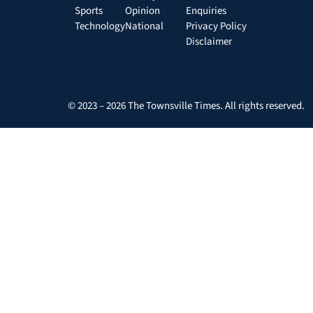
Sports
Opinion
Enquiries
Technology
National
Privacy Policy
Disclaimer
© 2023 – 2026 The Townsville Times. All rights reserved.