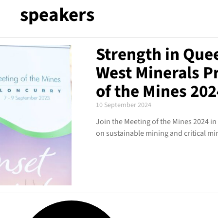
speakers
Strength in Que
West Minerals P
of the Mines 202
10 September 2024
Join the Meeting of the Mines 2024 in
on sustainable mining and critical mi