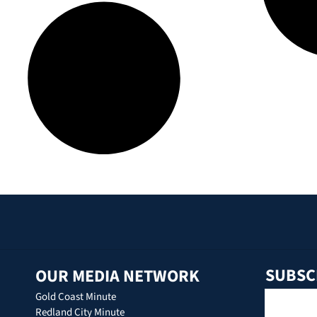
SUBSC
OUR MEDIA NETWORK
Gold Coast Minute
Redland City Minute