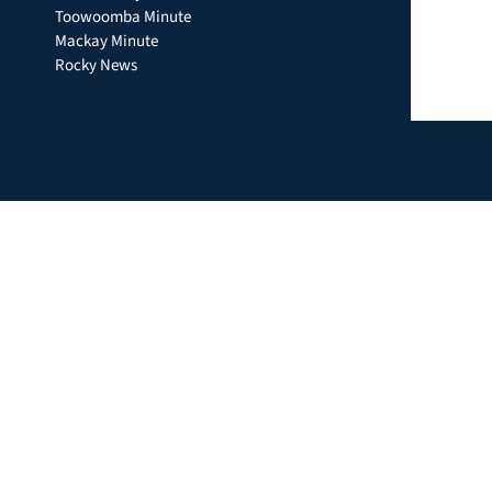
Toowoomba Minute
Mackay Minute
Rocky News