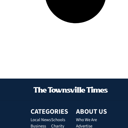
CATEGORIES
ABOUT US
Local News
Schools
Who We Are
Business
Charity
Advertise