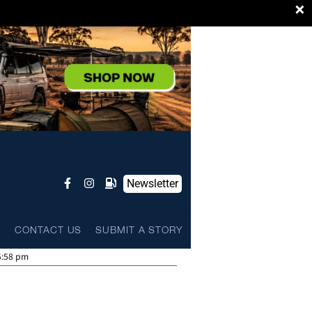
×
Newsletter
L
CONTACT US
SUBMIT A STORY
5:58 pm