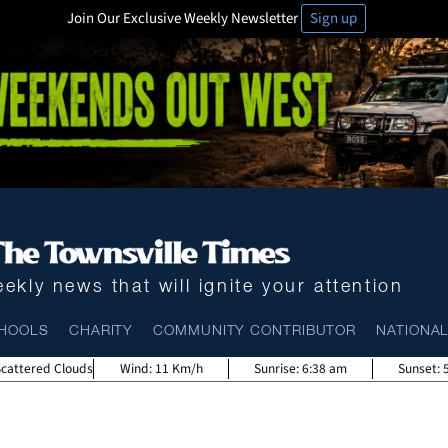
Join Our Exclusive Weekly Newsletter
Sign up
ekly news that will ignite your attention
HOOLS
CHARITY
COMMUNITY CONTRIBUTOR
NATIONA
Scattered Clouds
Wind:
11 Km/h
Sunrise:
6:38 am
Sunset: