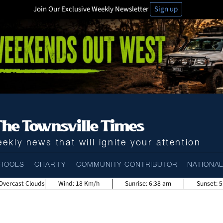
Join Our Exclusive Weekly Newsletter
Sign up
ekly news that will ignite your attention
HOOLS
CHARITY
COMMUNITY CONTRIBUTOR
NATIONA
Overcast Clouds
Wind:
18 Km/h
Sunrise:
6:38 am
Sunset:
5