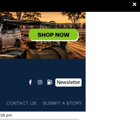
×
Newsletter
L
CONTACT US
SUBMIT A STORY
:58 pm