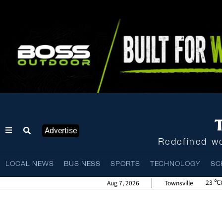
Advertise
Redefined we
LOCAL NEWS
BUSINESS
SPORTS
TECHNOLOGY
SC
23
Aug 7, 2026
Townsville