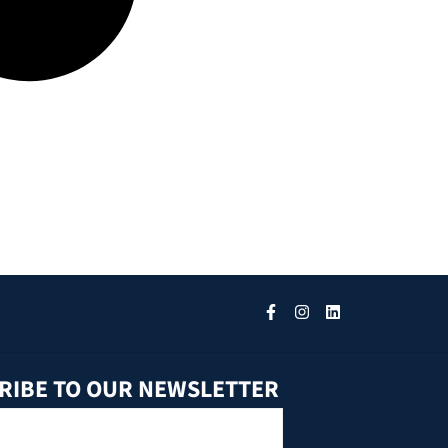
RIBE TO OUR NEWSLETTER