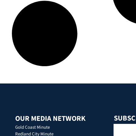
SUBSC
OUR MEDIA NETWORK
Gold Coast Minute
Redland City Minute