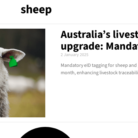
sheep
Australia’s lives
upgrade: Mandat
2 January 2025
Mandatory eID tagging for sheep and go
month, enhancing livestock traceabili