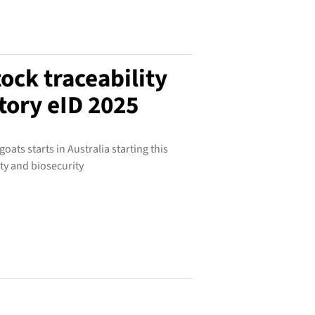
tock traceability
ory eID 2025
ats starts in Australia starting this
ty and biosecurity