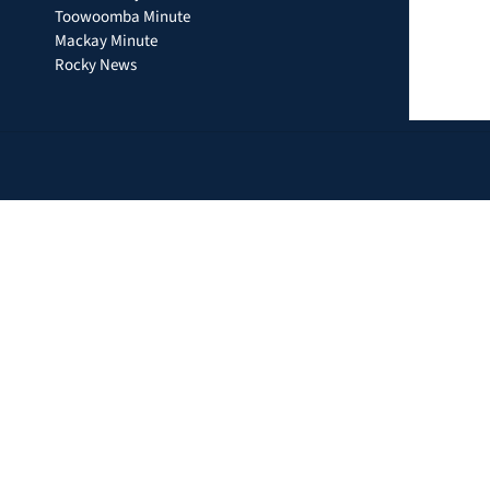
Toowoomba Minute
Mackay Minute
Rocky News