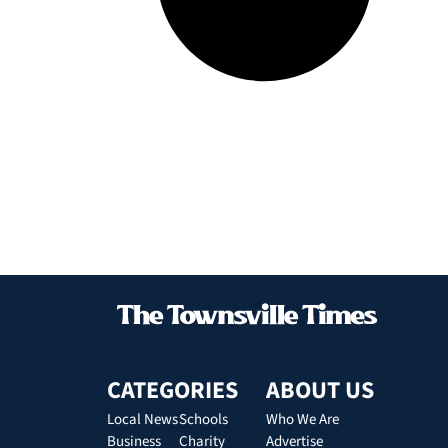
CATEGORIES
ABOUT US
Local News
Schools
Who We Are
Business
Charity
Advertise