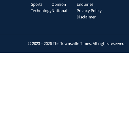
Sports
Opinion
Enquiries
Technology
National
Privacy Policy
Disclaimer
© 2023 – 2026 The Townsville Times. All rights reserved.