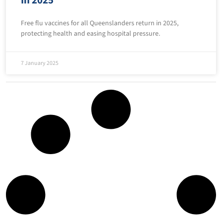
Free flu vaccines for all Queenslanders return in 2025,
protecting health and easing hospital pressure.
7 January 2025