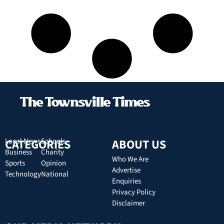
CATEGORIES
Local News
Schools
ABOUT US
Business
Charity
Who We Are
Sports
Opinion
Advertise
Technology
National
Enquiries
Privacy Policy
Disclaimer