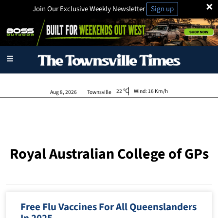
×
Join Our Exclusive Weekly Newsletter
Sign up
22
Wind:
16 Km/h
Aug 8, 2026
Townsville
Royal Australian College of GPs
Free Flu Vaccines For All Queenslanders
In 2025