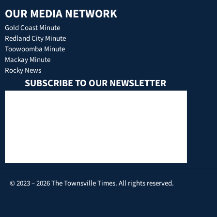
OUR MEDIA NETWORK
Gold Coast Minute
Redland City Minute
Toowoomba Minute
Mackay Minute
Rocky News
SUBSCRIBE TO OUR NEWSLETTER
© 2023 – 2026 The Townsville Times. All rights reserved.