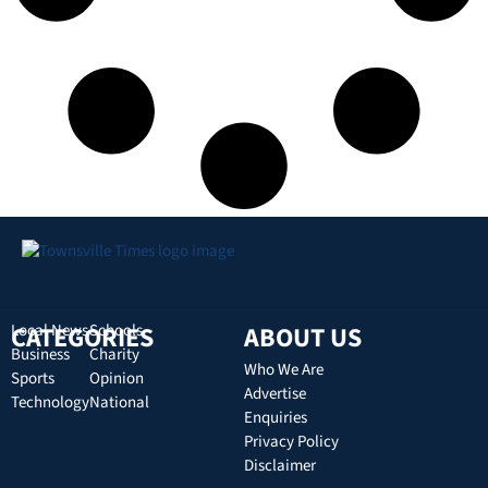
CATEGORIES
Local News
Schools
ABOUT US
Business
Charity
Who We Are
Sports
Opinion
Advertise
Technology
National
Enquiries
Privacy Policy
Disclaimer