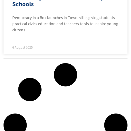
Schools
Democracy in a Box launches in Townsville, giving students
practical civics education and teachers tools to inspire young
citizens.
6 August 2025