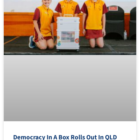
Democracy In A Box Rolls Out In QLD