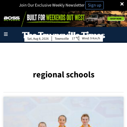
×
Join Our Exclusive Weekly Newsletter
Sign up
17
Wind:
9 Km/h
Sat, Aug 8, 2026
Townsville
regional schools