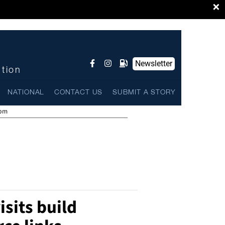
×
Newsletter
ntion
NATIONAL
CONTACT US
SUBMIT A STORY
 pm
isits build