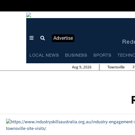
Advertise
Rede
LOCAL NEWS
BUSINESS
SPORTS
TECHN
1
Aug 9, 2026
Townsville