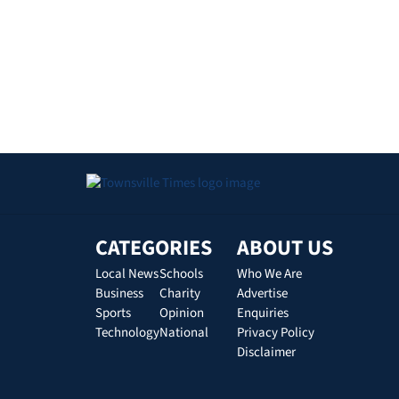
CATEGORIES
ABOUT US
Local News
Schools
Who We Are
Business
Charity
Advertise
Sports
Opinion
Enquiries
Technology
National
Privacy Policy
Disclaimer