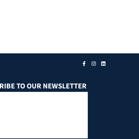
RIBE TO OUR NEWSLETTER