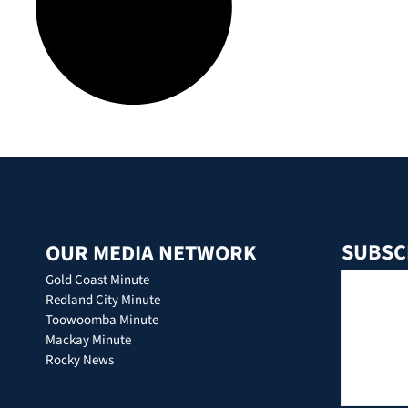
SUBSC
OUR MEDIA NETWORK
Gold Coast Minute
Redland City Minute
Toowoomba Minute
Mackay Minute
Rocky News