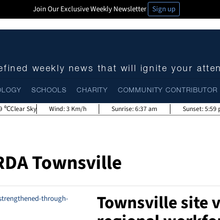
Join Our Exclusive Weekly Newsletter
Sign up
fined weekly news that will ignite your atte
OLOGY
SCHOOLS
CHARITY
COMMUNITY CONTRIBUTOR
9
Clear Sky
Wind:
3 Km/h
Sunrise:
6:37 am
Sunset:
5:59
RDA Townsville
Townsville site v