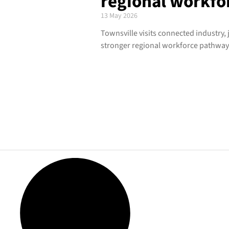
regional workfor
13 May 2026
Townsville visits connected industry,
stronger regional workforce pathway