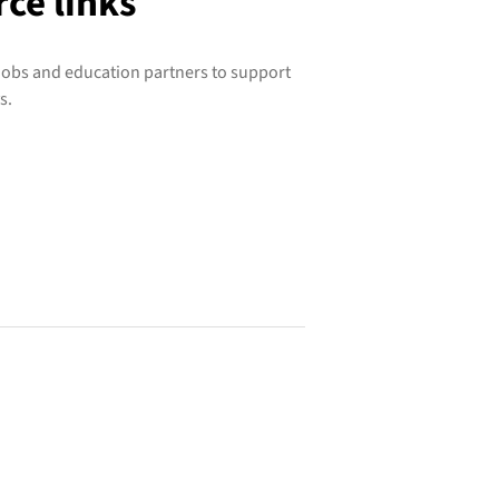
ce links
 jobs and education partners to support
s.