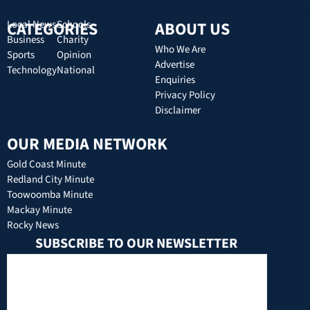
CATEGORIES
Local News
Schools
ABOUT US
Business
Charity
Who We Are
Sports
Opinion
Advertise
Technology
National
Enquiries
Privacy Policy
Disclaimer
OUR MEDIA NETWORK
Gold Coast Minute
Redland City Minute
Toowoomba Minute
Mackay Minute
Rocky News
SUBSCRIBE TO OUR NEWSLETTER