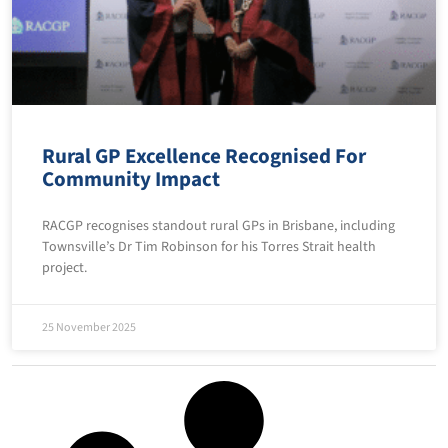
Rural GP Excellence Recognised For
Community Impact
RACGP recognises standout rural GPs in Brisbane, including
Townsville’s Dr Tim Robinson for his Torres Strait health
project.
25 November 2025