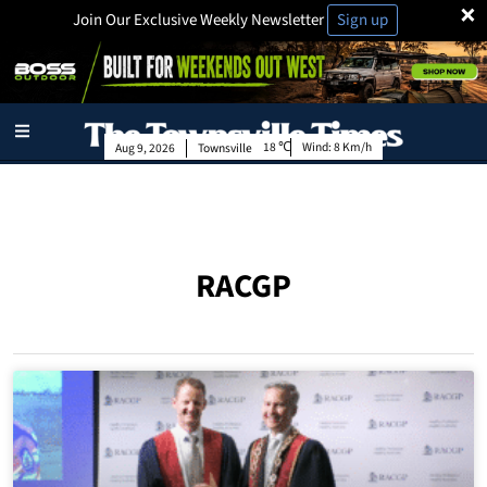
×
Join Our Exclusive Weekly Newsletter
Sign up
18
Wind:
8 Km/h
Aug 9, 2026
Townsville
RACGP