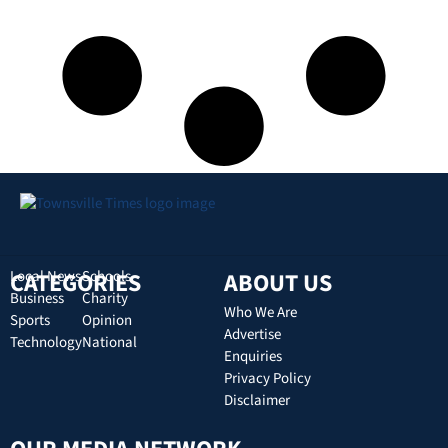
CATEGORIES
Local News
Schools
ABOUT US
Business
Charity
Who We Are
Sports
Opinion
Advertise
Technology
National
Enquiries
Privacy Policy
Disclaimer