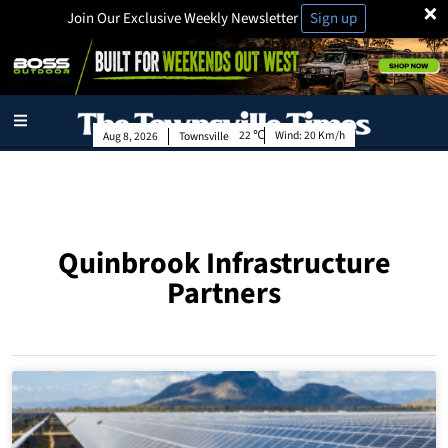
×
Join Our Exclusive Weekly Newsletter
Sign up
22
Wind:
20 Km/h
Aug 8, 2026
Townsville
Quinbrook Infrastructure
Partners