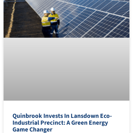
Quinbrook Invests In Lansdown Eco-
Industrial Precinct: A Green Energy
Game Changer