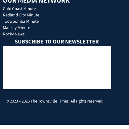
OUR MEDIA NETWORK
Gold Coast Minute
Redland City Minute
Toowoomba Minute
Mackay Minute
Rocky News
SUBSCRIBE TO OUR NEWSLETTER
© 2023 – 2026 The Townsville Times. All rights reserved.