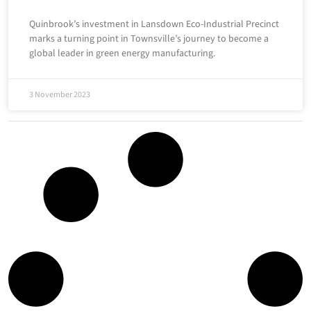
Quinbrook’s investment in Lansdown Eco-Industrial Precinct
marks a turning point in Townsville’s journey to become a
global leader in green energy manufacturing.
3 November 2023