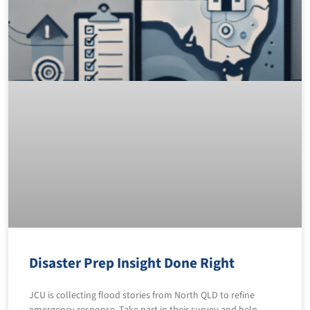
Disaster Prep Insight Done Right
JCU is collecting flood stories from North QLD to refine