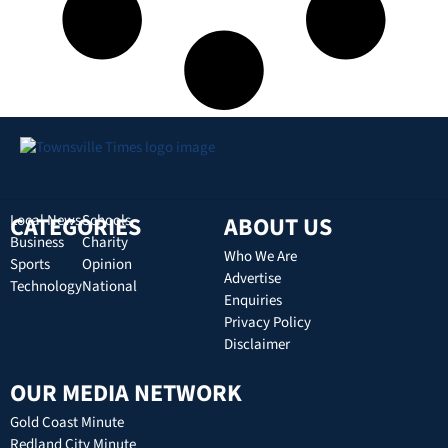
CATEGORIES
Local News
Schools
ABOUT US
Business
Charity
Who We Are
Sports
Opinion
Advertise
Technology
National
Enquiries
Privacy Policy
Disclaimer
OUR MEDIA NETWORK
Gold Coast Minute
Redland City Minute