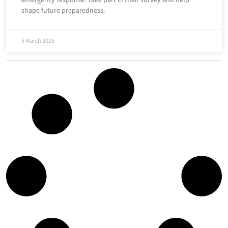
emergency response. Take part in their survey and help
shape future preparedness.
5 March 2025