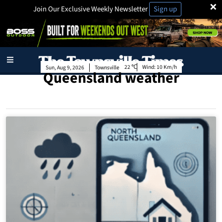
×
Join Our Exclusive Weekly Newsletter
Sign up
22
Wind:
10 Km/h
Sun, Aug 9, 2026
Townsville
Queensland weather