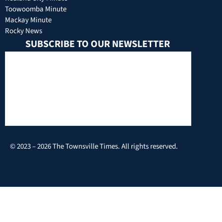
Toowoomba Minute
Mackay Minute
Rocky News
SUBSCRIBE TO OUR NEWSLETTER
© 2023 – 2026 The Townsville Times. All rights reserved.