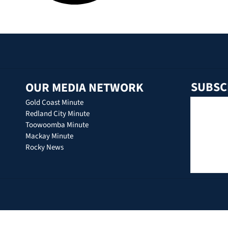
SUBSC
OUR MEDIA NETWORK
Gold Coast Minute
Redland City Minute
Toowoomba Minute
Mackay Minute
Rocky News