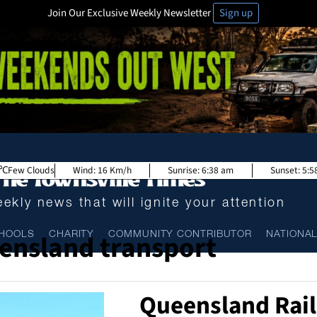
Join Our Exclusive Weekly Newsletter
Sign up
Few Clouds
Wind:
16 Km/h
Sunrise:
6:38 am
Sunset:
5:5
ekly news that will ignite your attention
ensland transport
HOOLS
CHARITY
COMMUNITY CONTRIBUTOR
NATIONA
Queensland Rail