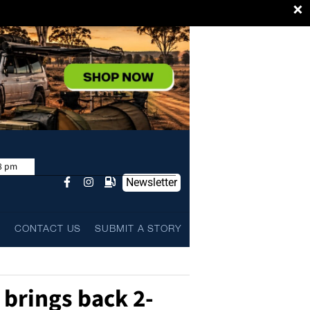
×
8 pm
Newsletter
L
CONTACT US
SUBMIT A STORY
 brings back 2-