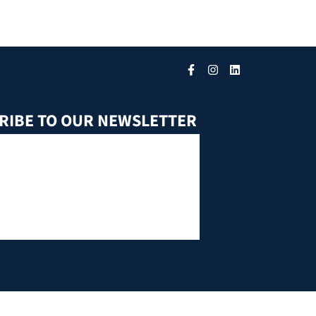
RIBE TO OUR NEWSLETTER