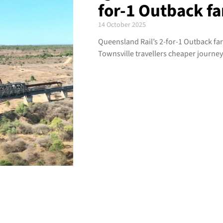
for-1 Outback fa
14 October 2025
Queensland Rail’s 2-for-1 Outback fa
Townsville travellers cheaper journe