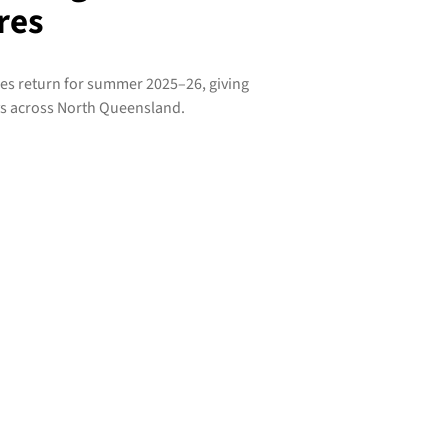
res
res return for summer 2025–26, giving
ys across North Queensland.