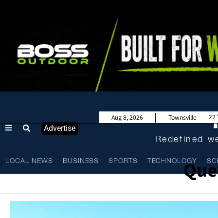
22
Aug 8, 2026
Townsville
Advertise
Redefined we
Que
LOCAL NEWS
BUSINESS
SPORTS
TECHNOLOGY
SC