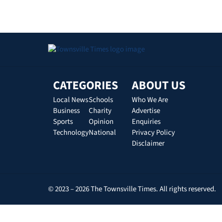
CATEGORIES
ABOUT US
Local News
Schools
Who We Are
Business
Charity
Advertise
Sports
Opinion
Enquiries
Technology
National
Privacy Policy
Disclaimer
© 2023 – 2026 The Townsville Times. All rights reserved.