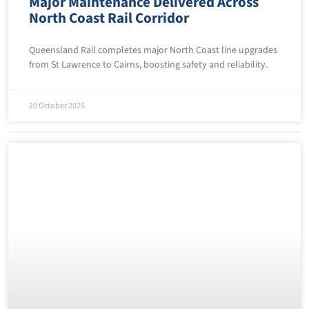
Major Maintenance Delivered Across
North Coast Rail Corridor
Queensland Rail completes major North Coast line upgrades
from St Lawrence to Cairns, boosting safety and reliability.
20 October 2025