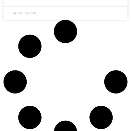
14 October 2025