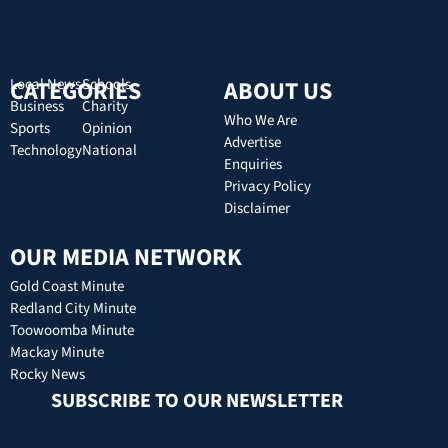
CATEGORIES
Local News
Schools
ABOUT US
Business
Charity
Who We Are
Sports
Opinion
Advertise
Technology
National
Enquiries
Privacy Policy
Disclaimer
OUR MEDIA NETWORK
Gold Coast Minute
Redland City Minute
Toowoomba Minute
Mackay Minute
Rocky News
SUBSCRIBE TO OUR NEWSLETTER