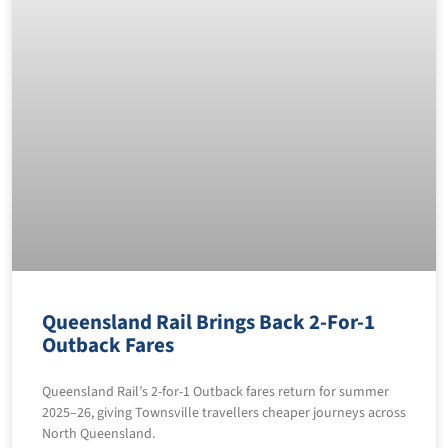
Queensland Rail Brings Back 2-For-1
Outback Fares
Queensland Rail’s 2-for-1 Outback fares return for summer
2025–26, giving Townsville travellers cheaper journeys across
North Queensland.