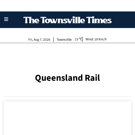
23
Wind:
18 Km/h
Fri, Aug 7, 2026
Townsville
Queensland Rail