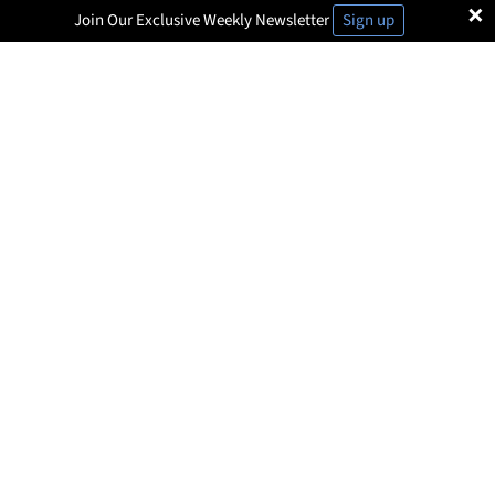
×
Join Our Exclusive Weekly Newsletter
Sign up