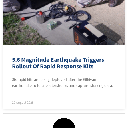
5.6 Magnitude Earthquake Triggers
Rollout Of Rapid Response Kits
Six rapid kits are being deployed after the Kilkivan
earthquake to locate aftershocks and capture shaking data.
20 August 2025