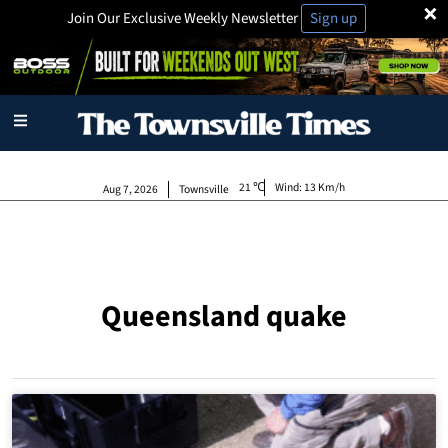
×
Join Our Exclusive Weekly Newsletter
Sign up
21
Wind:
13 Km/h
Aug 7, 2026
Townsville
Queensland quake