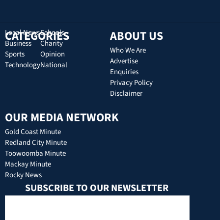
CATEGORIES
Local News
Schools
ABOUT US
Business
Charity
Who We Are
Sports
Opinion
Advertise
Technology
National
Enquiries
Privacy Policy
Disclaimer
OUR MEDIA NETWORK
Gold Coast Minute
Redland City Minute
Toowoomba Minute
Mackay Minute
Rocky News
SUBSCRIBE TO OUR NEWSLETTER