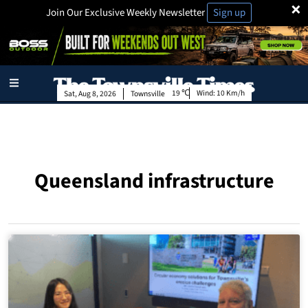
×
Join Our Exclusive Weekly Newsletter
Sign up
19
Wind:
10 Km/h
Sat, Aug 8, 2026
Townsville
Queensland infrastructure