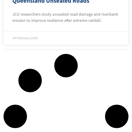
Queensland Unsealed Roads
JCU researchers study unsealed road damage and riverbank
erosion to improve resilience after extreme rainfall.
24 February 2026