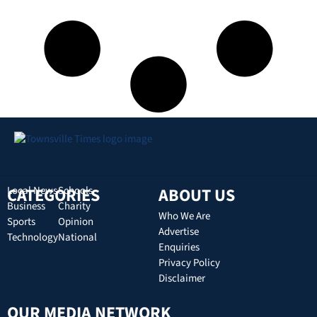
CATEGORIES
Local News
Schools
ABOUT US
Business
Charity
Who We Are
Sports
Opinion
Advertise
Technology
National
Enquiries
Privacy Policy
Disclaimer
OUR MEDIA NETWORK