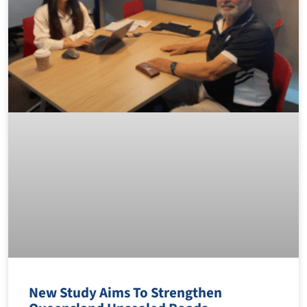
New Study Aims To Strengthen