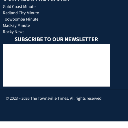
Gold Coast Minute
Redland City Minute
Toowoomba Minute
Mackay Minute
Rocky News
SUBSCRIBE TO OUR NEWSLETTER
© 2023 – 2026 The Townsville Times. All rights reserved.