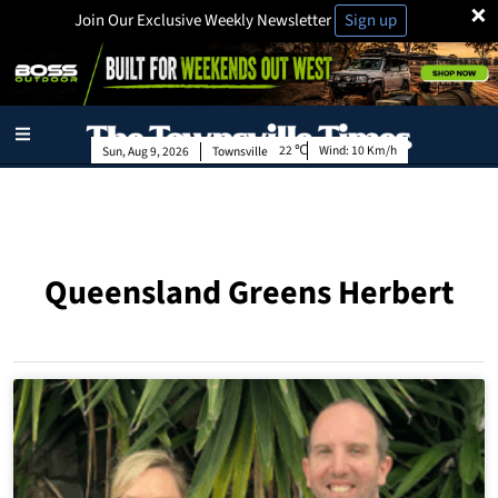
×
Join Our Exclusive Weekly Newsletter
Sign up
22
Wind:
10 Km/h
Sun, Aug 9, 2026
Townsville
Queensland Greens Herbert