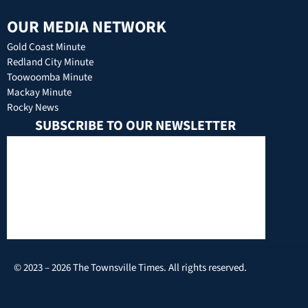
OUR MEDIA NETWORK
Gold Coast Minute
Redland City Minute
Toowoomba Minute
Mackay Minute
Rocky News
SUBSCRIBE TO OUR NEWSLETTER
© 2023 – 2026 The Townsville Times. All rights reserved.