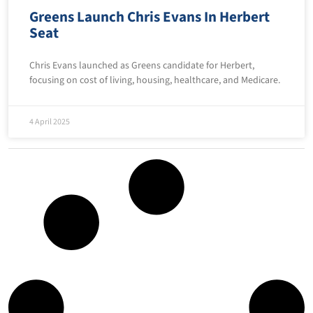
Greens Launch Chris Evans In Herbert
Seat
Chris Evans launched as Greens candidate for Herbert,
focusing on cost of living, housing, healthcare, and Medicare.
4 April 2025