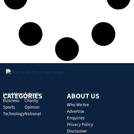
CATEGORIES
Local News
Schools
ABOUT US
Business
Charity
Who We Are
Sports
Opinion
Advertise
Technology
National
Enquiries
Privacy Policy
Disclaimer