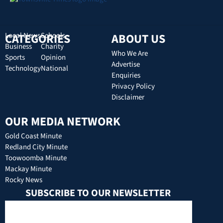
CATEGORIES
Local News
Schools
ABOUT US
Business
Charity
Who We Are
Sports
Opinion
Advertise
Technology
National
Enquiries
Privacy Policy
Disclaimer
OUR MEDIA NETWORK
Gold Coast Minute
Redland City Minute
Toowoomba Minute
Mackay Minute
Rocky News
SUBSCRIBE TO OUR NEWSLETTER