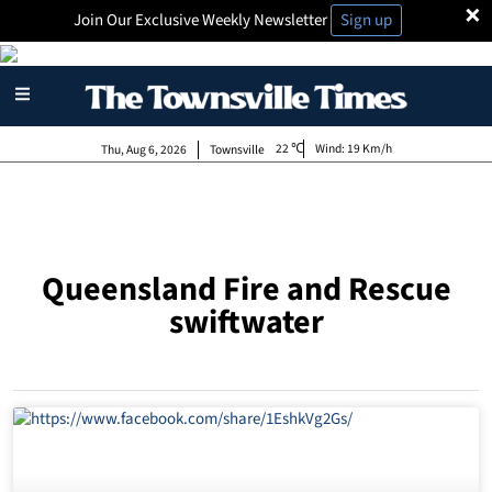
×
Join Our Exclusive Weekly Newsletter
Sign up
22
Wind:
19 Km/h
Thu, Aug 6, 2026
Townsville
Queensland Fire and Rescue
swiftwater