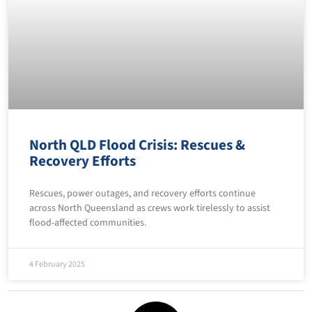
North QLD Flood Crisis: Rescues &
Recovery Efforts
Rescues, power outages, and recovery efforts continue
across North Queensland as crews work tirelessly to assist
flood-affected communities.
4 February 2025