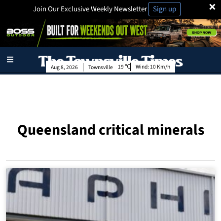
×
Join Our Exclusive Weekly Newsletter
Sign up
19
Wind:
10 Km/h
Aug 8, 2026
Townsville
Queensland critical minerals