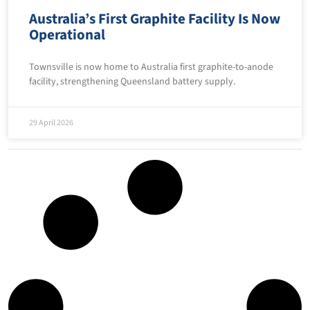
Australia’s First Graphite Facility Is Now
Operational
Townsville is now home to Australia first graphite-to-anode
facility, strengthening Queensland battery supply.
29 April 2026