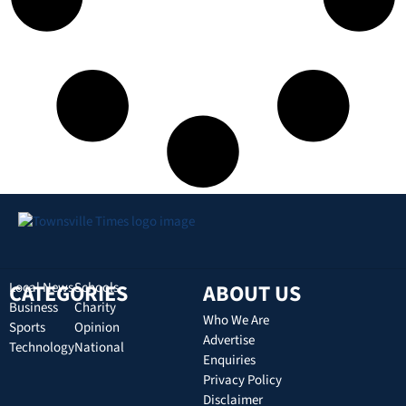
CATEGORIES
Local News
Schools
ABOUT US
Business
Charity
Who We Are
Sports
Opinion
Advertise
Technology
National
Enquiries
Privacy Policy
Disclaimer