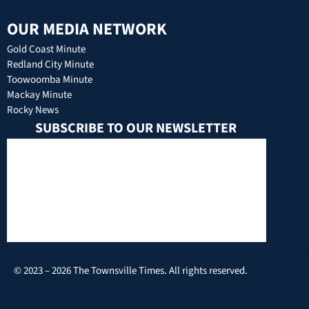
OUR MEDIA NETWORK
Gold Coast Minute
Redland City Minute
Toowoomba Minute
Mackay Minute
Rocky News
SUBSCRIBE TO OUR NEWSLETTER
© 2023 – 2026 The Townsville Times. All rights reserved.