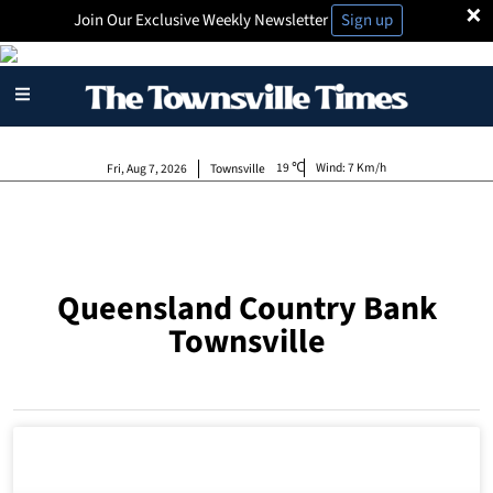
×
Join Our Exclusive Weekly Newsletter
Sign up
19
Wind:
7 Km/h
Fri, Aug 7, 2026
Townsville
Queensland Country Bank
Townsville