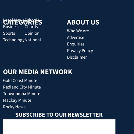
CATEGORIES
Local News
Schools
ABOUT US
Business
Charity
Who We Are
Sports
Opinion
Advertise
Technology
National
Enquiries
Privacy Policy
Disclaimer
OUR MEDIA NETWORK
Gold Coast Minute
Redland City Minute
Toowoomba Minute
Mackay Minute
Rocky News
SUBSCRIBE TO OUR NEWSLETTER