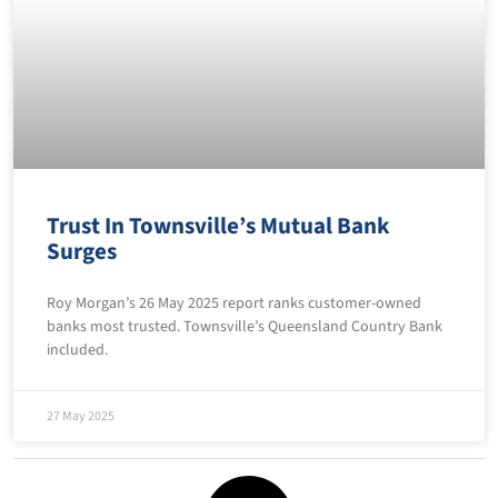
Trust In Townsville’s Mutual Bank
Surges
Roy Morgan’s 26 May 2025 report ranks customer-owned
banks most trusted. Townsville’s Queensland Country Bank
included.
27 May 2025