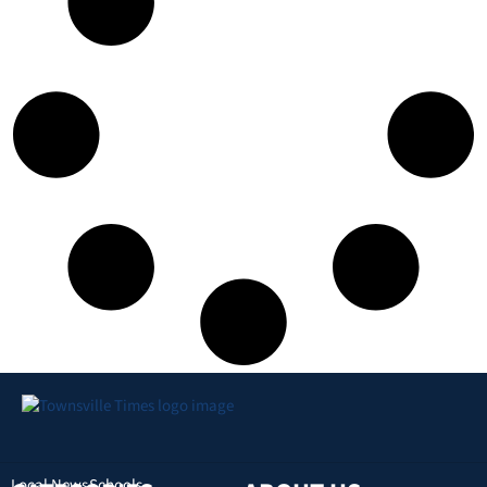
Local News
Schools