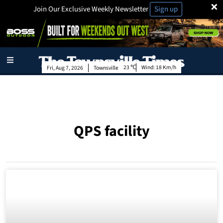
×
Join Our Exclusive Weekly Newsletter
Sign up
23
Wind:
18 Km/h
Fri, Aug 7, 2026
Townsville
QPS facility