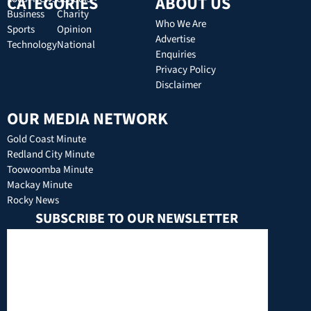
CATEGORIES
ABOUT US
Business
Charity
Who We Are
Sports
Opinion
Advertise
Technology
National
Enquiries
Privacy Policy
Disclaimer
OUR MEDIA NETWORK
Gold Coast Minute
Redland City Minute
Toowoomba Minute
Mackay Minute
Rocky News
SUBSCRIBE TO OUR NEWSLETTER