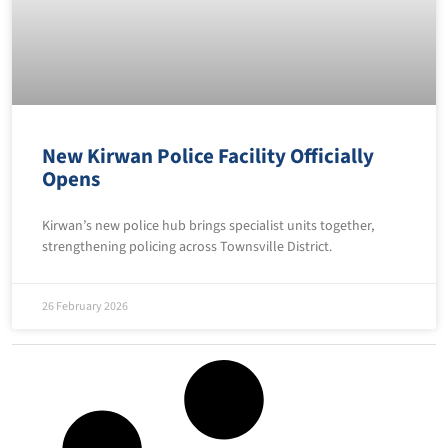
New Kirwan Police Facility Officially
Opens
Kirwan’s new police hub brings specialist units together,
strengthening policing across Townsville District.
26 February 2026