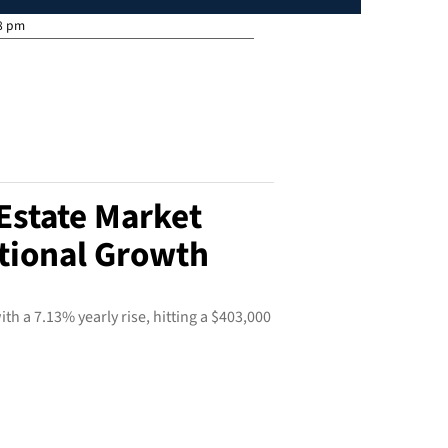
8 pm
Estate Market
tional Growth
th a 7.13% yearly rise, hitting a $403,000