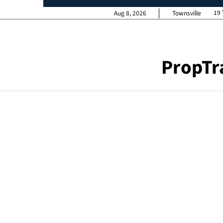
19
Aug 8, 2026
Townsville
PropTr