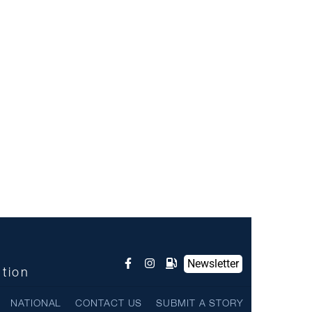
Newsletter
ntion
NATIONAL
CONTACT US
SUBMIT A STORY