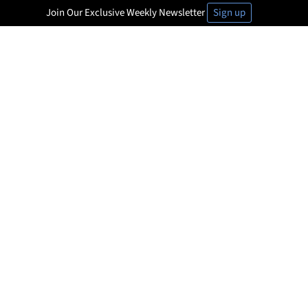
Join Our Exclusive Weekly Newsletter
Sign up