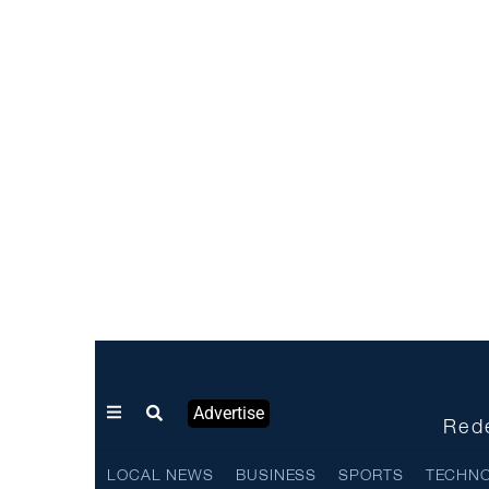
Advertise
Rede
LOCAL NEWS
BUSINESS
SPORTS
TECHN