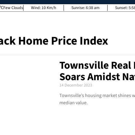
Few Clouds
Wind:
10 Km/h
Sunrise:
6:38 am
Sunset:
5:5
ack Home Price Index
Townsville Real 
Soars Amidst Na
14 December 2023
Townsville’s housing market shines wi
median value.