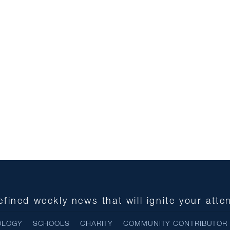
fined weekly news that will ignite your atte
OLOGY
SCHOOLS
CHARITY
COMMUNITY CONTRIBUTOR