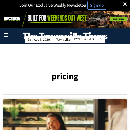
×
Join Our Exclusive Weekly Newsletter
Sign up
17
Wind:
9 Km/h
Sat, Aug 8, 2026
Townsville
pricing