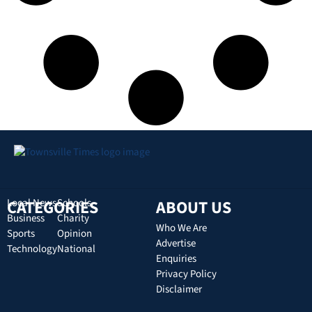
CATEGORIES
Local News
Schools
ABOUT US
Business
Charity
Who We Are
Sports
Opinion
Advertise
Technology
National
Enquiries
Privacy Policy
Disclaimer