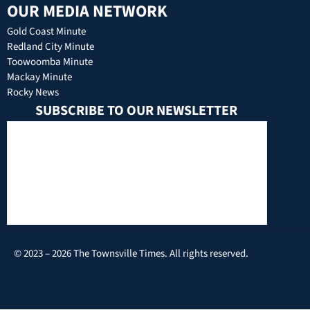
OUR MEDIA NETWORK
Gold Coast Minute
Redland City Minute
Toowoomba Minute
Mackay Minute
Rocky News
SUBSCRIBE TO OUR NEWSLETTER
© 2023 – 2026 The Townsville Times. All rights reserved.