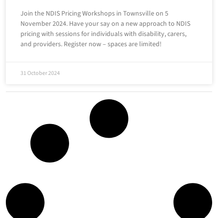
Join the NDIS Pricing Workshops in Townsville on 5
November 2024. Have your say on a new approach to NDIS
pricing with sessions for individuals with disability, carers,
and providers. Register now – spaces are limited!
31 October 2024