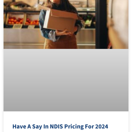
Have A Say In NDIS Pricing For 2024