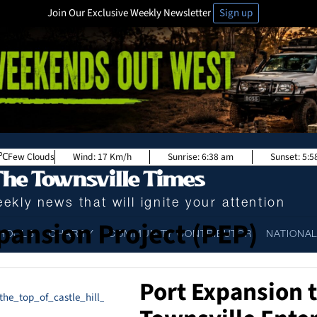
Join Our Exclusive Weekly Newsletter
Sign up
Few Clouds
Wind:
17 Km/h
Sunrise:
6:38 am
Sunset:
5:5
ekly news that will ignite your attention
pansion Project (PEP)
HOOLS
CHARITY
COMMUNITY CONTRIBUTOR
NATIONA
Port Expansion 