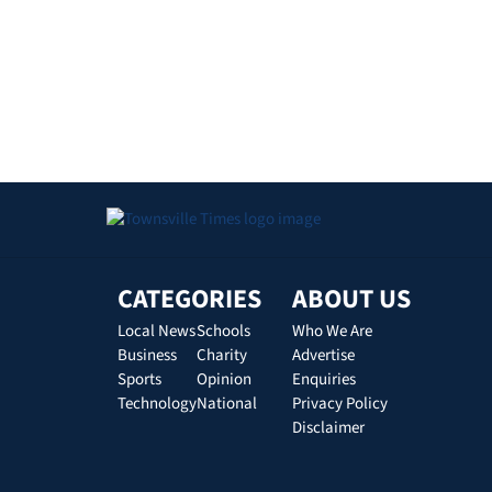
CATEGORIES
ABOUT US
Local News
Schools
Who We Are
Business
Charity
Advertise
Sports
Opinion
Enquiries
Technology
National
Privacy Policy
Disclaimer