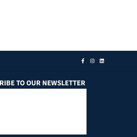
RIBE TO OUR NEWSLETTER