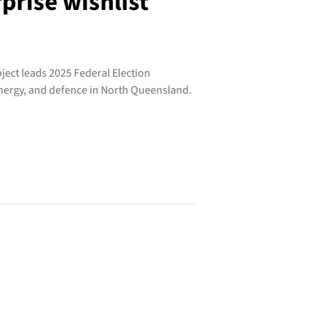
prise wishlist
ject leads 2025 Federal Election
energy, and defence in North Queensland.