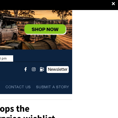
×
8 pm
Newsletter
L
CONTACT US
SUBMIT A STORY
tops the