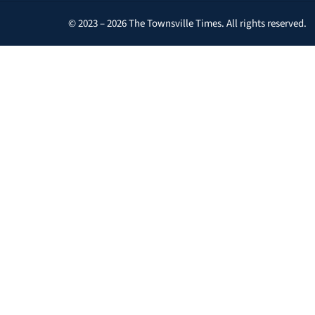
© 2023 – 2026 The Townsville Times. All rights reserved.