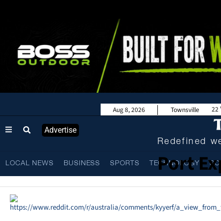
22
Aug 8, 2026
Townsville
Advertise
Redefined we
Port Ex
LOCAL NEWS
BUSINESS
SPORTS
TECHNOLOGY
SC