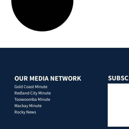
SUBSC
OUR MEDIA NETWORK
Gold Coast Minute
Redland City Minute
Toowoomba Minute
Mackay Minute
Rocky News