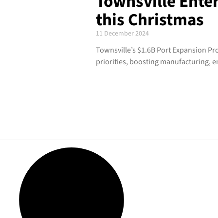
Townsville Enter
this Christmas
11 December 2024
Townsville’s $1.6B Port Expansion Pro
priorities, boosting manufacturing, 