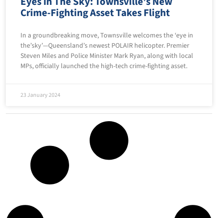
Eyes In The Sky: Townsville’s New
Crime-Fighting Asset Takes Flight
In a groundbreaking move, Townsville welcomes the ‘eye in
the’sky’—Queensland’s newest POLAIR helicopter. Premier
Steven Miles and Police Minister Mark Ryan, along with local
MPs, officially launched the high-tech crime-fighting asset.
23 January 2024