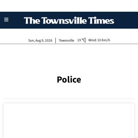
19
Wind:
10 Km/h
Sun, Aug 9, 2026
Townsville
Police