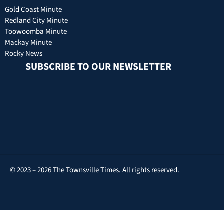
Gold Coast Minute
Redland City Minute
Toowoomba Minute
Mackay Minute
Rocky News
SUBSCRIBE TO OUR NEWSLETTER
© 2023 – 2026 The Townsville Times. All rights reserved.