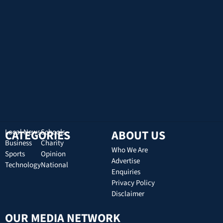
CATEGORIES
Local News
Schools
ABOUT US
Business
Charity
Who We Are
Sports
Opinion
Advertise
Technology
National
Enquiries
Privacy Policy
Disclaimer
OUR MEDIA NETWORK