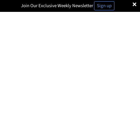
×
Join Our Exclusive Weekly Newsletter
Sign up