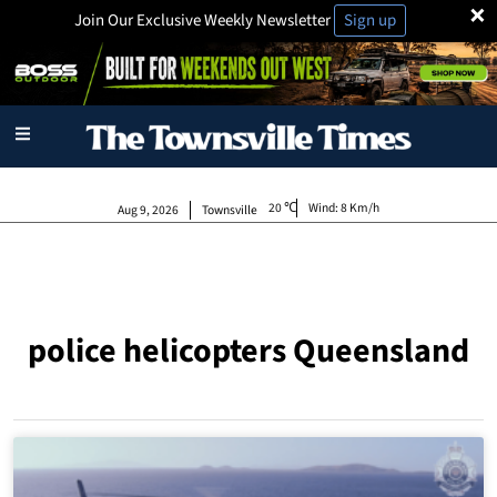
×
Join Our Exclusive Weekly Newsletter
Sign up
20
Wind:
8 Km/h
Aug 9, 2026
Townsville
police helicopters Queensland