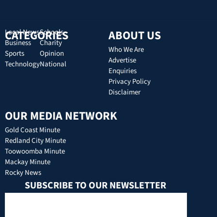
CATEGORIES
Local News
Schools
ABOUT US
Business
Charity
Who We Are
Sports
Opinion
Advertise
Technology
National
Enquiries
Privacy Policy
Disclaimer
OUR MEDIA NETWORK
Gold Coast Minute
Redland City Minute
Toowoomba Minute
Mackay Minute
Rocky News
SUBSCRIBE TO OUR NEWSLETTER