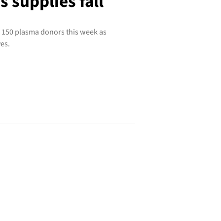
 supplies fall
 150 plasma donors this week as
es.