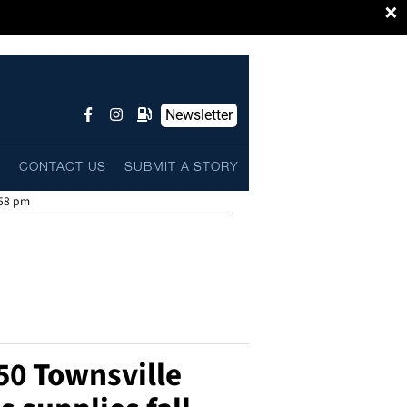
×
Newsletter
L
CONTACT US
SUBMIT A STORY
:58 pm
150 Townsville