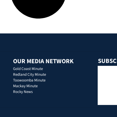
SUBSC
OUR MEDIA NETWORK
Gold Coast Minute
Redland City Minute
Toowoomba Minute
Mackay Minute
Rocky News