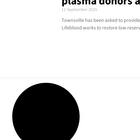
plasma donors as
11 September 2025
Townsville has been asked to provide
Lifeblood works to restore low reserv