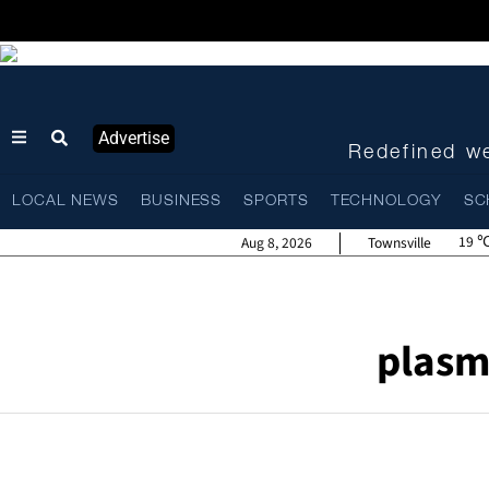
Advertise
Redefined we
LOCAL NEWS
BUSINESS
SPORTS
TECHNOLOGY
SC
19
Aug 8, 2026
Townsville
plasm