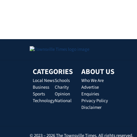
CATEGORIES
ABOUT US
Local News
Schools
Who We Are
Business
Charity
Advertise
Sports
Opinion
Enquiries
Technology
National
Privacy Policy
Disclaimer
© 2023 – 2026 The Townsville Times. All rights reserved.