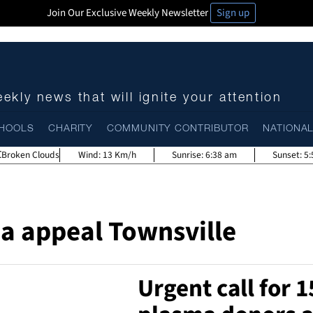
Join Our Exclusive Weekly Newsletter
Sign up
ekly news that will ignite your attention
HOOLS
CHARITY
COMMUNITY CONTRIBUTOR
NATIONA
Broken Clouds
Wind:
13 Km/h
Sunrise:
6:38 am
Sunset:
5
a appeal Townsville
Urgent call for 