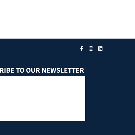
RIBE TO OUR NEWSLETTER