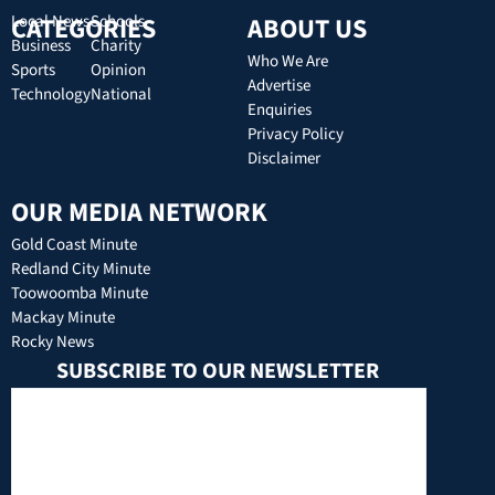
CATEGORIES
Local News
Schools
ABOUT US
Business
Charity
Who We Are
Sports
Opinion
Advertise
Technology
National
Enquiries
Privacy Policy
Disclaimer
OUR MEDIA NETWORK
Gold Coast Minute
Redland City Minute
Toowoomba Minute
Mackay Minute
Rocky News
SUBSCRIBE TO OUR NEWSLETTER