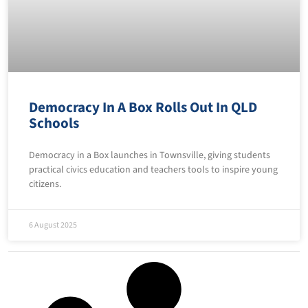
Democracy In A Box Rolls Out In QLD
Schools
Democracy in a Box launches in Townsville, giving students
practical civics education and teachers tools to inspire young
citizens.
6 August 2025