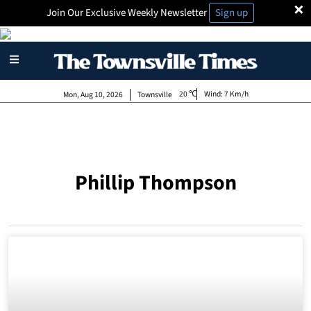
×
Join Our Exclusive Weekly Newsletter
Sign up
20
Wind:
7 Km/h
Mon, Aug 10, 2026
Townsville
Phillip Thompson