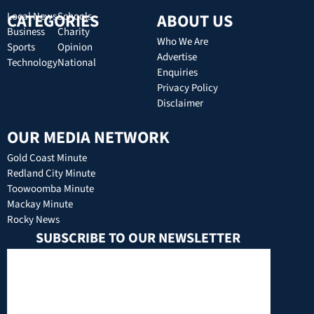
CATEGORIES
Local News
Schools
ABOUT US
Business
Charity
Who We Are
Sports
Opinion
Advertise
Technology
National
Enquiries
Privacy Policy
Disclaimer
OUR MEDIA NETWORK
Gold Coast Minute
Redland City Minute
Toowoomba Minute
Mackay Minute
Rocky News
SUBSCRIBE TO OUR NEWSLETTER