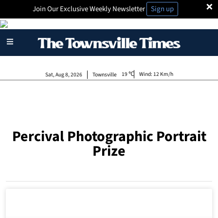
×
Join Our Exclusive Weekly Newsletter
Sign up
19
Wind:
12 Km/h
Sat, Aug 8, 2026
Townsville
Percival Photographic Portrait
Prize