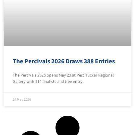
The Percivals 2026 Draws 388 Entries
The Percivals 2026 opens May 23 at Perc Tucker Regional
Gallery with 114 finalists and free entry.
14 May 2026