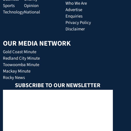
Who We Are
Sports
Opinion
Advertise
Technology
National
Enquiries
Privacy Policy
Disclaimer
OUR MEDIA NETWORK
Gold Coast Minute
Redland City Minute
Toowoomba Minute
Mackay Minute
Rocky News
SUBSCRIBE TO OUR NEWSLETTER