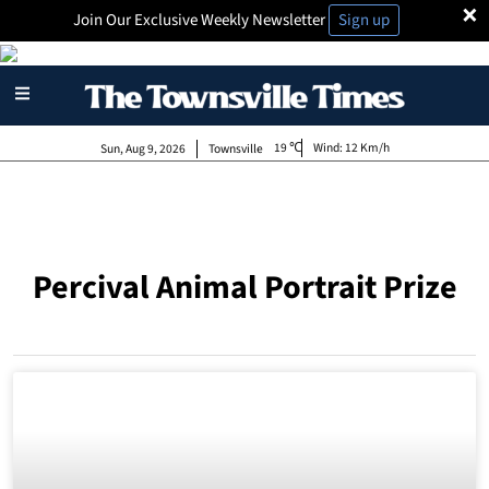
×
Join Our Exclusive Weekly Newsletter
Sign up
19
Wind:
12 Km/h
Sun, Aug 9, 2026
Townsville
Percival Animal Portrait Prize