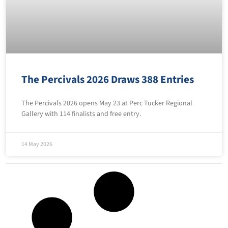
The Percivals 2026 Draws 388 Entries
The Percivals 2026 opens May 23 at Perc Tucker Regional
Gallery with 114 finalists and free entry.
14 May 2026