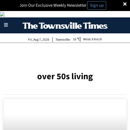
×
Join Our Exclusive Weekly Newsletter
Sign up
16
Wind:
8 Km/h
Fri, Aug 7, 2026
Townsville
over 50s living