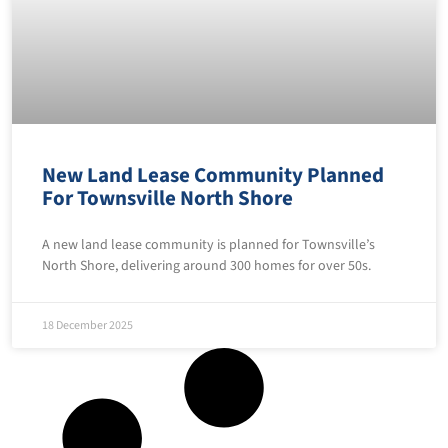
New Land Lease Community Planned
For Townsville North Shore
A new land lease community is planned for Townsville’s
North Shore, delivering around 300 homes for over 50s.
18 December 2025