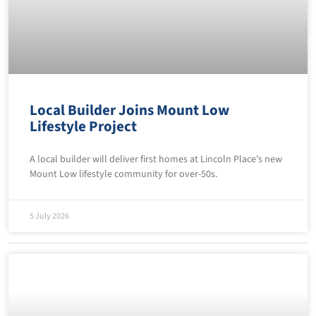
Local Builder Joins Mount Low
Lifestyle Project
A local builder will deliver first homes at Lincoln Place’s new
Mount Low lifestyle community for over-50s.
5 July 2026