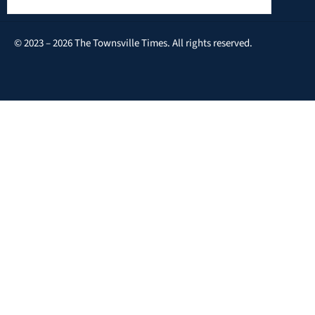
© 2023 – 2026 The Townsville Times. All rights reserved.