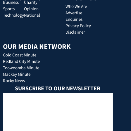
Business
Charity
Who We Are
Sports
Opinion
Advertise
Technology
National
Enquiries
Privacy Policy
Disclaimer
OUR MEDIA NETWORK
Gold Coast Minute
Redland City Minute
Toowoomba Minute
Mackay Minute
Rocky News
SUBSCRIBE TO OUR NEWSLETTER