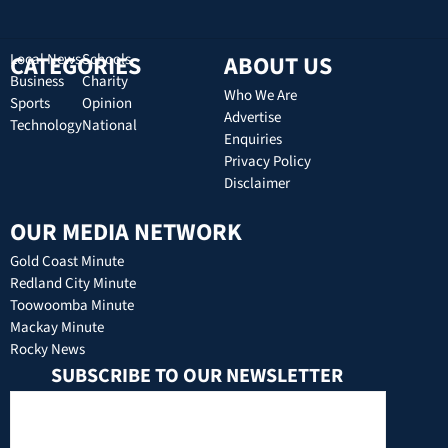
CATEGORIES
Local News
Schools
ABOUT US
Business
Charity
Who We Are
Sports
Opinion
Advertise
Technology
National
Enquiries
Privacy Policy
Disclaimer
OUR MEDIA NETWORK
Gold Coast Minute
Redland City Minute
Toowoomba Minute
Mackay Minute
Rocky News
SUBSCRIBE TO OUR NEWSLETTER