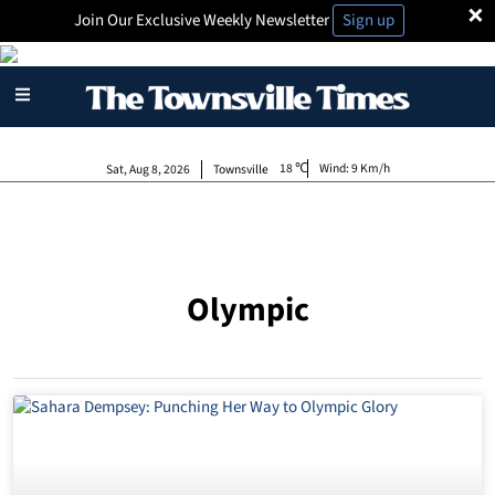
×
Join Our Exclusive Weekly Newsletter
Sign up
18
Wind:
9 Km/h
Sat, Aug 8, 2026
Townsville
Olympic