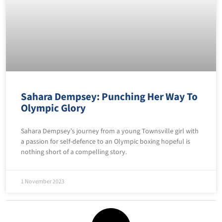
Sahara Dempsey: Punching Her Way To
Olympic Glory
Sahara Dempsey’s journey from a young Townsville girl with
a passion for self-defence to an Olympic boxing hopeful is
nothing short of a compelling story.
1 November 2023