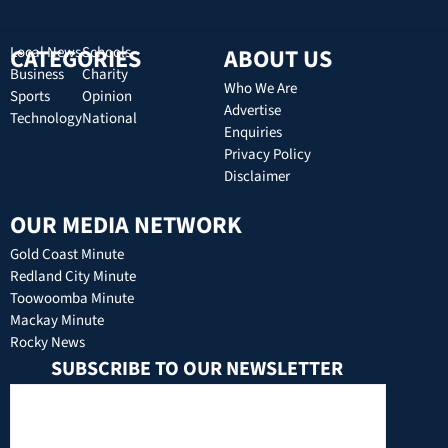
CATEGORIES
Local News
Schools
ABOUT US
Business
Charity
Who We Are
Sports
Opinion
Advertise
Technology
National
Enquiries
Privacy Policy
Disclaimer
OUR MEDIA NETWORK
Gold Coast Minute
Redland City Minute
Toowoomba Minute
Mackay Minute
Rocky News
SUBSCRIBE TO OUR NEWSLETTER