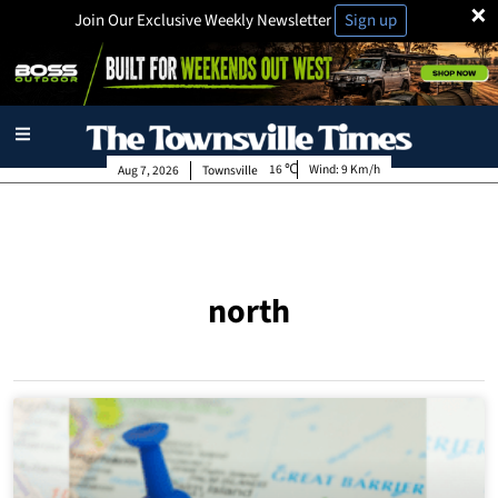
×
Join Our Exclusive Weekly Newsletter
Sign up
16
Wind:
9 Km/h
Aug 7, 2026
Townsville
north