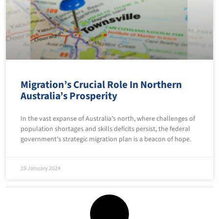
Migration’s Crucial Role In Northern
Australia’s Prosperity
In the vast expanse of Australia’s north, where challenges of
population shortages and skills deficits persist, the federal
government’s strategic migration plan is a beacon of hope.
19 January 2024