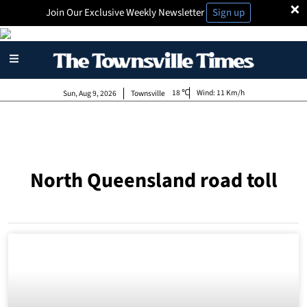
×
Join Our Exclusive Weekly Newsletter
Sign up
18
Wind:
11 Km/h
Sun, Aug 9, 2026
Townsville
North Queensland road toll