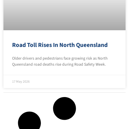
Road Toll Rises In North Queensland
Older drivers and pedestrians face growing risk as North
Queensland road deaths rise during Road Safety Week.
17 May 2026