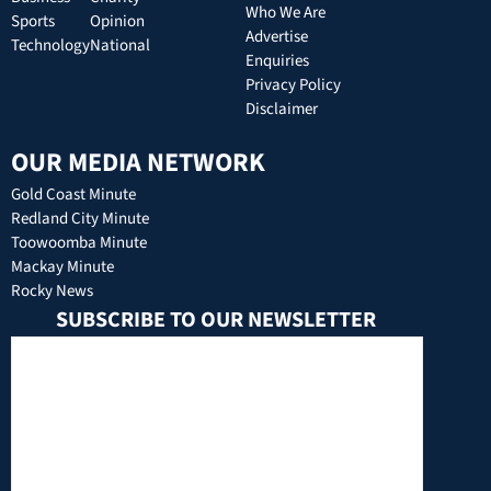
Who We Are
Sports
Opinion
Advertise
Technology
National
Enquiries
Privacy Policy
Disclaimer
OUR MEDIA NETWORK
Gold Coast Minute
Redland City Minute
Toowoomba Minute
Mackay Minute
Rocky News
SUBSCRIBE TO OUR NEWSLETTER