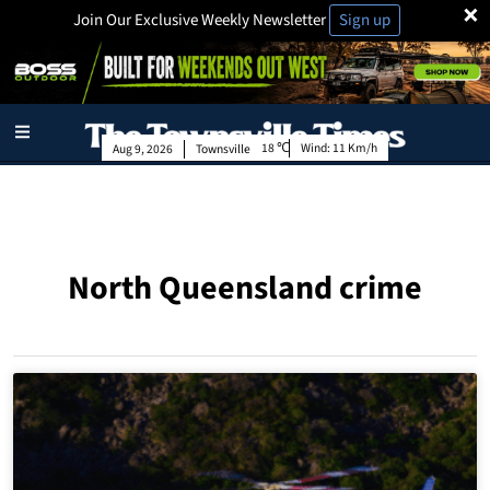
×
Join Our Exclusive Weekly Newsletter
Sign up
18
Wind:
11 Km/h
Aug 9, 2026
Townsville
North Queensland crime