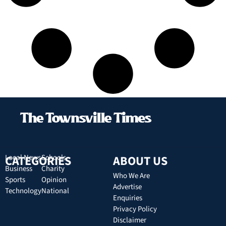
CATEGORIES
Local News
Schools
ABOUT US
Business
Charity
Who We Are
Sports
Opinion
Advertise
Technology
National
Enquiries
Privacy Policy
Disclaimer