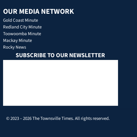
OUR MEDIA NETWORK
Gold Coast Minute
Redland City Minute
Toowoomba Minute
Mackay Minute
Rocky News
SUBSCRIBE TO OUR NEWSLETTER
© 2023 – 2026 The Townsville Times. All rights reserved.