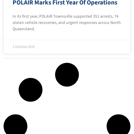
POLAIR Marks First Year Of Operations
In its first year, POLAIR Townsville supported 351 arrests, 74
stolen vehicle recoveries, and urgent responses across North
Queensland.
2 October 2025