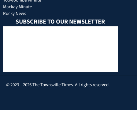
Toowoomba Minute
Mackay Minute
Rocky News
SUBSCRIBE TO OUR NEWSLETTER
© 2023 – 2026 The Townsville Times. All rights reserved.