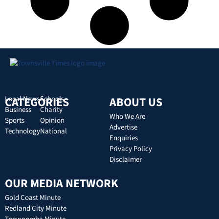
CATEGORIES
Local News
Schools
ABOUT US
Business
Charity
Who We Are
Sports
Opinion
Advertise
Technology
National
Enquiries
Privacy Policy
Disclaimer
OUR MEDIA NETWORK
Gold Coast Minute
Redland City Minute