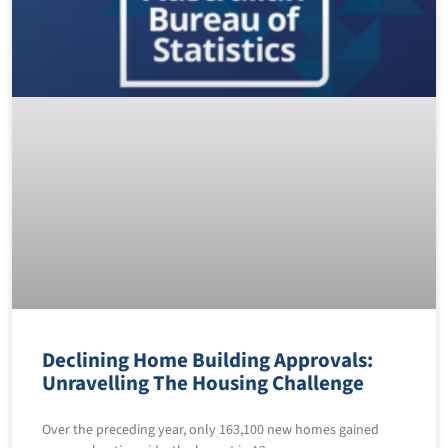
Declining Home Building Approvals:
Unravelling The Housing Challenge
Over the preceding year, only 163,100 new homes gained