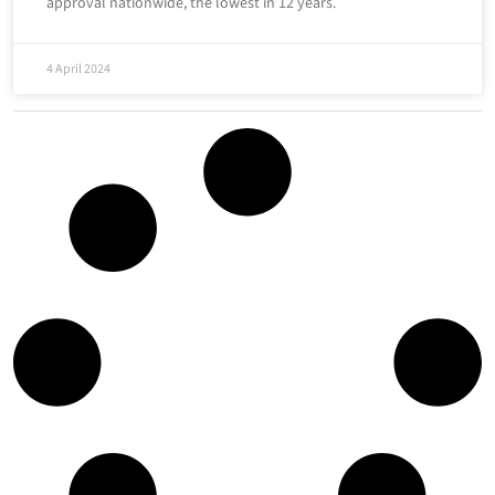
approval nationwide, the lowest in 12 years.
4 April 2024