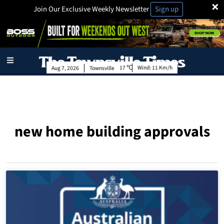
×
Join Our Exclusive Weekly Newsletter
Sign up
17
Wind:
11 Km/h
Aug 7, 2026
Townsville
new home building approvals