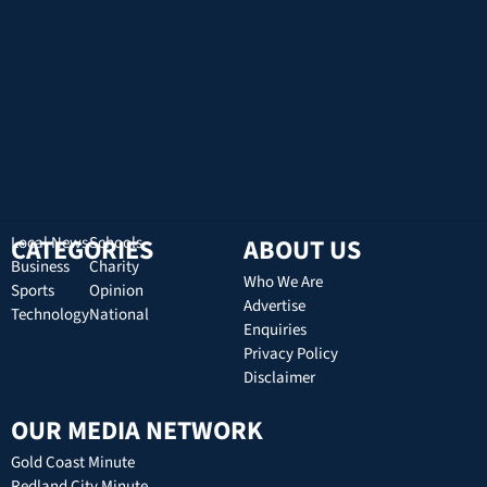
CATEGORIES
Local News
Schools
ABOUT US
Business
Charity
Who We Are
Sports
Opinion
Advertise
Technology
National
Enquiries
Privacy Policy
Disclaimer
OUR MEDIA NETWORK
Gold Coast Minute
Redland City Minute