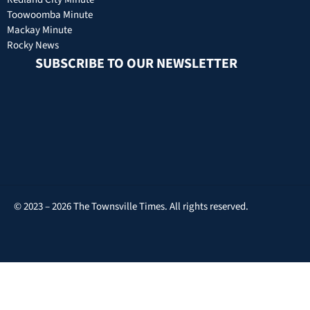
Toowoomba Minute
Mackay Minute
Rocky News
SUBSCRIBE TO OUR NEWSLETTER
© 2023 – 2026 The Townsville Times. All rights reserved.