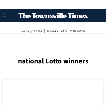
20
Wind:
6 Km/h
Mon, Aug 10, 2026
Townsville
national Lotto winners