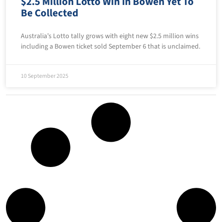
$2.5 Million Lotto Win In Bowen Yet To
Be Collected
Australia’s Lotto tally grows with eight new $2.5 million wins
including a Bowen ticket sold September 6 that is unclaimed.
10 September 2025