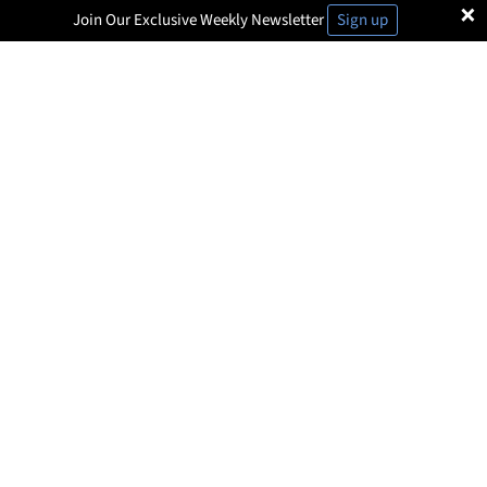
×
Join Our Exclusive Weekly Newsletter
Sign up