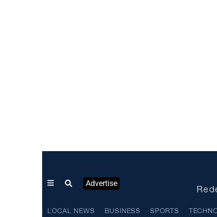
Advertise
Rede
LOCAL NEWS
BUSINESS
SPORTS
TECHN