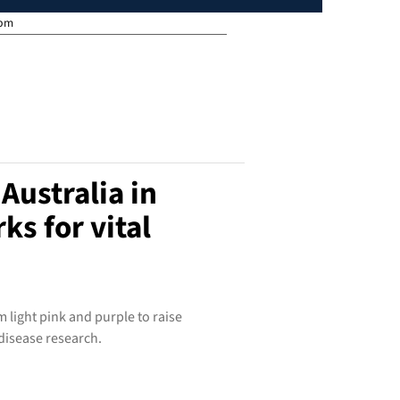
 pm
Australia in
ks for vital
 light pink and purple to raise
disease research.