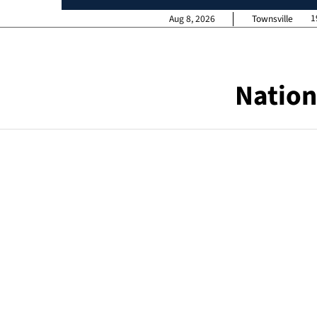
1
Aug 8, 2026
Townsville
Nation