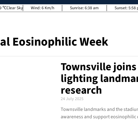
9
Clear Sky
Wind:
6 Km/h
Sunrise:
6:38 am
Sunset:
5:58
al Eosinophilic Week
Townsville joins 
lighting landmar
research
24 July 2025
Townsville landmarks and the stadium
awareness and support eosinophilic 