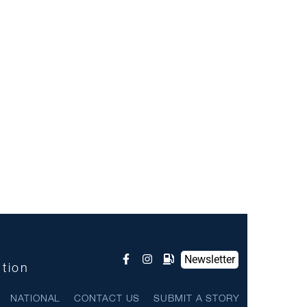
Newsletter
ntion
NATIONAL
CONTACT US
SUBMIT A STORY