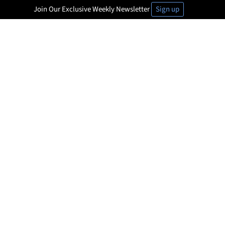
Join Our Exclusive Weekly Newsletter
Sign up