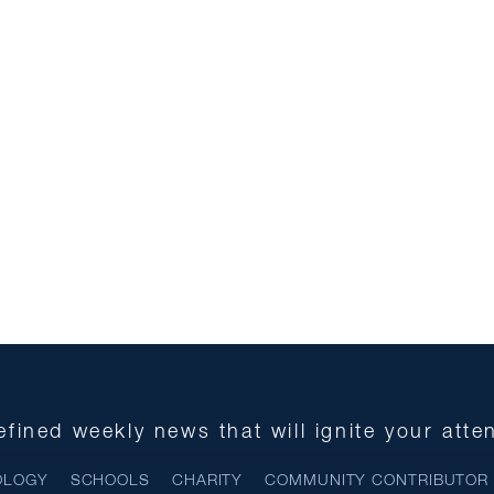
fined weekly news that will ignite your atte
OLOGY
SCHOOLS
CHARITY
COMMUNITY CONTRIBUTOR