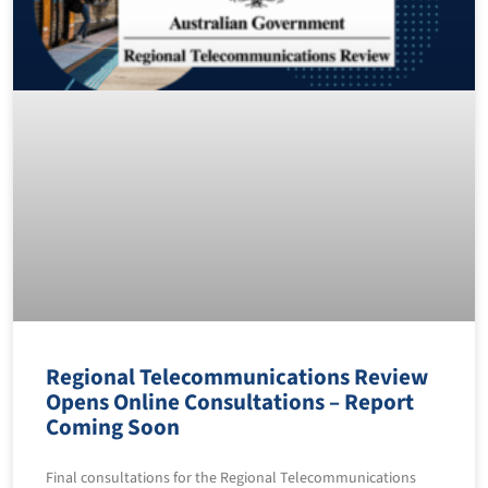
Regional Telecommunications Review
Opens Online Consultations – Report
Coming Soon
Final consultations for the Regional Telecommunications