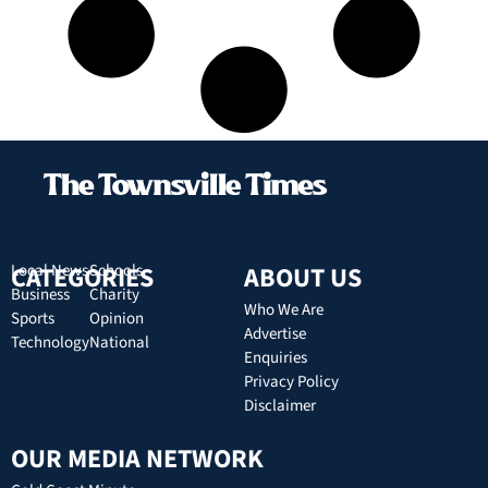
CATEGORIES
Local News
Schools
ABOUT US
Business
Charity
Who We Are
Sports
Opinion
Advertise
Technology
National
Enquiries
Privacy Policy
Disclaimer
OUR MEDIA NETWORK