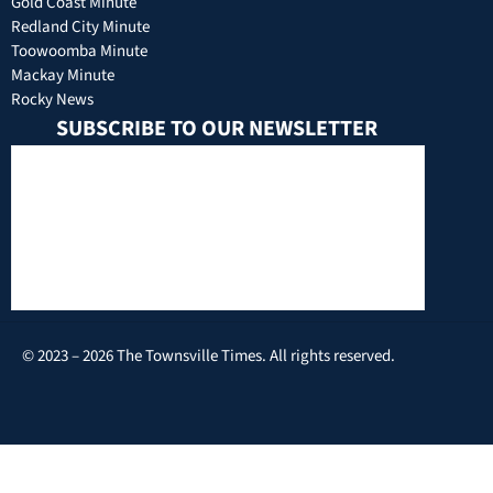
Gold Coast Minute
Redland City Minute
Toowoomba Minute
Mackay Minute
Rocky News
SUBSCRIBE TO OUR NEWSLETTER
© 2023 – 2026 The Townsville Times. All rights reserved.