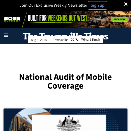
×
Join Our Exclusive Weekly Newsletter
Sign up
20
Wind:
6 Km/h
Aug 9, 2026
Townsville
National Audit of Mobile
Coverage