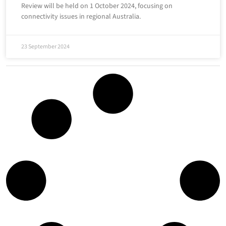
Review will be held on 1 October 2024, focusing on
connectivity issues in regional Australia.
23 September 2024