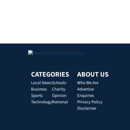
CATEGORIES
ABOUT US
Local News
Schools
Who We Are
Business
Charity
Advertise
Sports
Opinion
Enquiries
Technology
National
Privacy Policy
Disclaimer