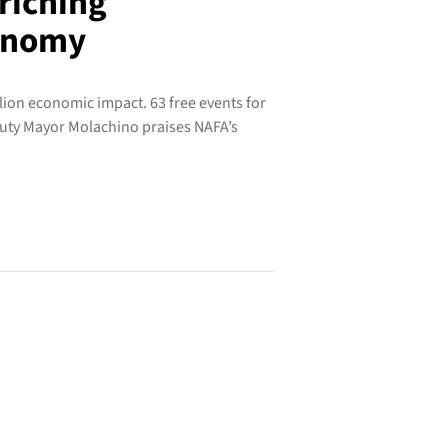
riching
conomy
lion economic impact. 63 free events for
eputy Mayor Molachino praises NAFA’s