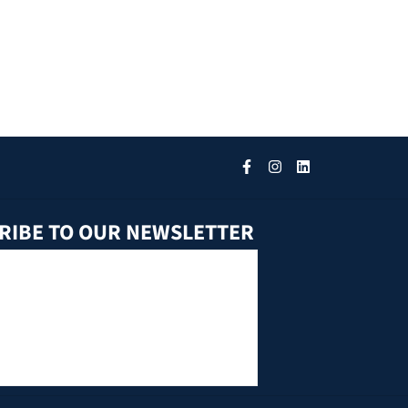
RIBE TO OUR NEWSLETTER