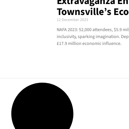
Extravaganza En
Townsville’s E
12 December 2023
NAFA 2023: 52,000 attendees, $5.9 mil
inclusivity, sparking imagination. D
£17.9 million economic influence.