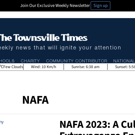
Join Our Exclusive Weekly Newsletter
Sign up
ekly news that will ignite your attention
HOOLS
CHARITY
COMMUNITY CONTRIBUTOR
NATIONA
Few Clouds
Wind:
10 Km/h
Sunrise:
6:38 am
Sunset:
5:5
NAFA
NAFA 2023: A Cul