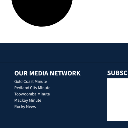
SUBSC
OUR MEDIA NETWORK
Gold Coast Minute
Redland City Minute
Toowoomba Minute
Mackay Minute
Rocky News