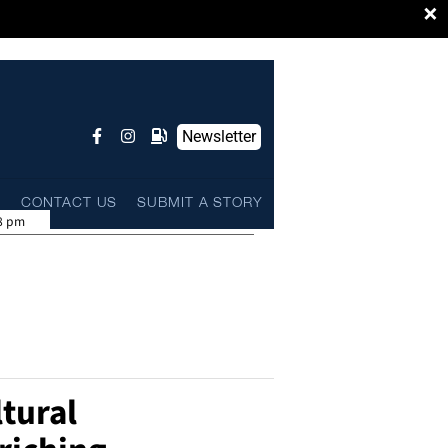
×
Newsletter
L
CONTACT US
SUBMIT A STORY
8 pm
tural