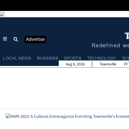
Advertise
Redefined we
LOCAL NEWS
BUSINESS
SPORTS
TECHNOLOGY
SC
19
Aug 8, 2026
Townsville