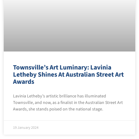
Townsville’s Art Luminary: Lavinia
Letheby Shines At Australian Street Art
Awards
Lavinia Letheby’s artistic brilliance has illuminated
Townsville, and now, as a finalist in the Australian Street Art
Awards, she stands poised on the national stage.
19 January 2024