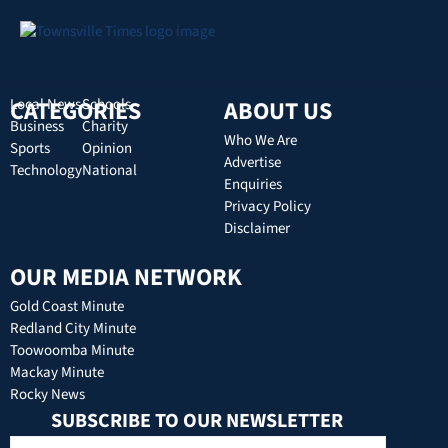
CATEGORIES
Local News
Schools
ABOUT US
Business
Charity
Who We Are
Sports
Opinion
Advertise
Technology
National
Enquiries
Privacy Policy
Disclaimer
OUR MEDIA NETWORK
Gold Coast Minute
Redland City Minute
Toowoomba Minute
Mackay Minute
Rocky News
SUBSCRIBE TO OUR NEWSLETTER