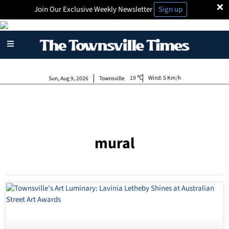
×
Join Our Exclusive Weekly Newsletter
Sign up
19
Wind:
5 Km/h
Sun, Aug 9, 2026
Townsville
mural