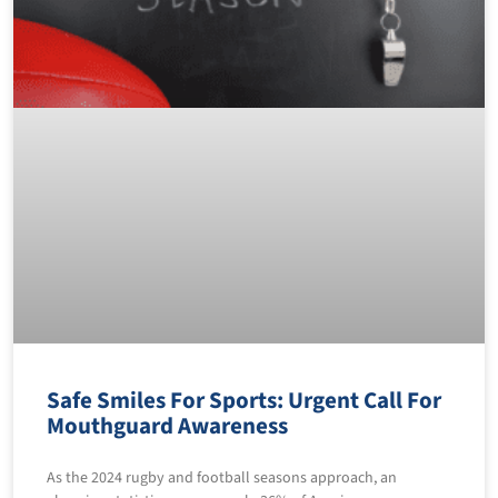
Safe Smiles For Sports: Urgent Call For
Mouthguard Awareness
As the 2024 rugby and football seasons approach, an