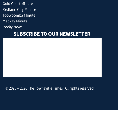
Gold Coast Minute
Redland City Minute
Toowoomba Minute
Mackay Minute
Rocky News
SUBSCRIBE TO OUR NEWSLETTER
© 2023 – 2026 The Townsville Times. All rights reserved.