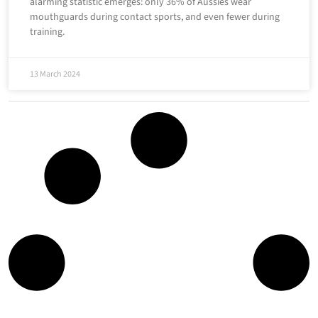
alarming statistic emerges: only 36% of Aussies wear
mouthguards during contact sports, and even fewer during
training.
13 March 2024