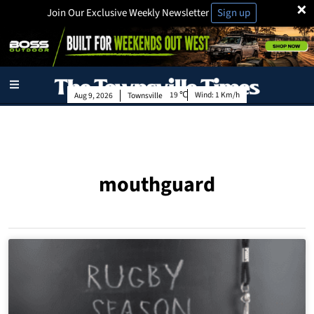
×
Join Our Exclusive Weekly Newsletter
Sign up
19
Wind:
1 Km/h
Aug 9, 2026
Townsville
mouthguard