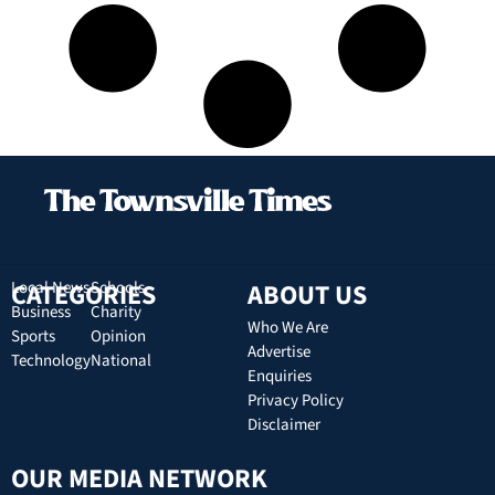
CATEGORIES
Local News
Schools
ABOUT US
Business
Charity
Who We Are
Sports
Opinion
Advertise
Technology
National
Enquiries
Privacy Policy
Disclaimer
OUR MEDIA NETWORK