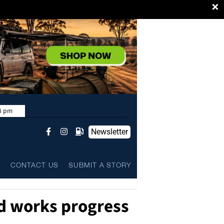
×
8 pm
Newsletter
L
CONTACT US
SUBMIT A STORY
d works progress