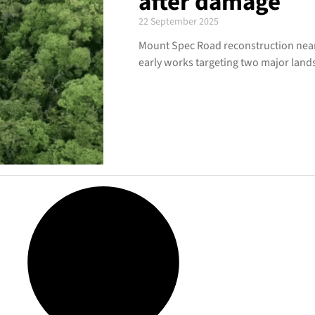
after damage
22 September 2025
Mount Spec Road reconstruction near
early works targeting two major landsl