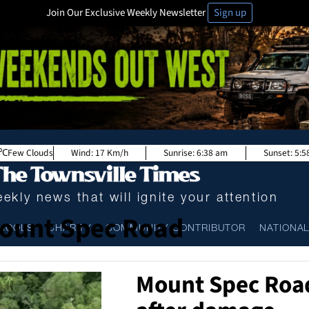
Join Our Exclusive Weekly Newsletter
Sign up
Few Clouds
Wind:
17 Km/h
Sunrise:
6:38 am
Sunset:
5:5
ekly news that will ignite your attention
ount Spec Road
HOOLS
CHARITY
COMMUNITY CONTRIBUTOR
NATIONA
Mount Spec Roa