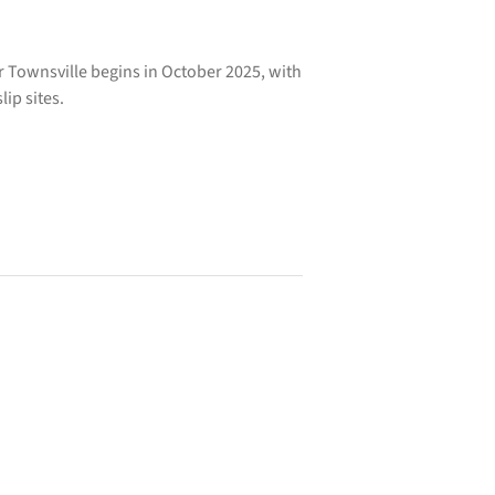
 Townsville begins in October 2025, with
ip sites.