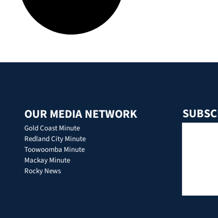
SUBSC
OUR MEDIA NETWORK
Gold Coast Minute
Redland City Minute
Toowoomba Minute
Mackay Minute
Rocky News