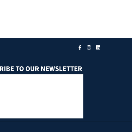
RIBE TO OUR NEWSLETTER