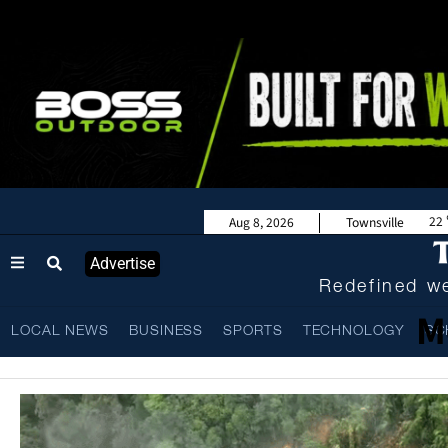
22
Aug 8, 2026
Townsville
Advertise
Redefined we
M
LOCAL NEWS
BUSINESS
SPORTS
TECHNOLOGY
SC