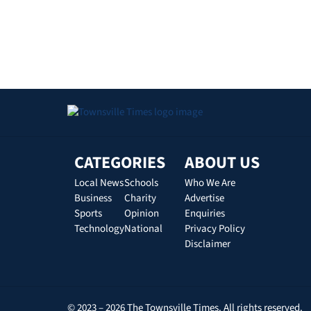
CATEGORIES
ABOUT US
Local News
Schools
Who We Are
Business
Charity
Advertise
Sports
Opinion
Enquiries
Technology
National
Privacy Policy
Disclaimer
© 2023 – 2026 The Townsville Times. All rights reserved.