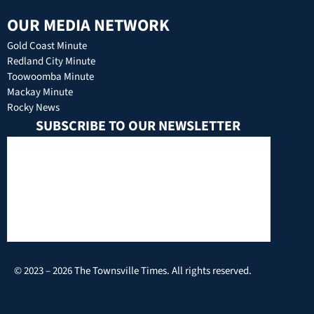
OUR MEDIA NETWORK
Gold Coast Minute
Redland City Minute
Toowoomba Minute
Mackay Minute
Rocky News
SUBSCRIBE TO OUR NEWSLETTER
© 2023 – 2026 The Townsville Times. All rights reserved.