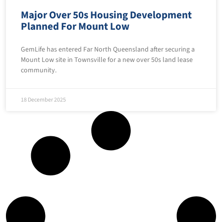
Major Over 50s Housing Development
Planned For Mount Low
GemLife has entered Far North Queensland after securing a
Mount Low site in Townsville for a new over 50s land lease
community.
18 December 2025