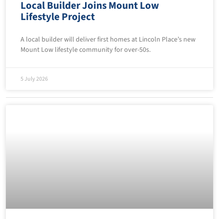
Local Builder Joins Mount Low
Lifestyle Project
A local builder will deliver first homes at Lincoln Place’s new
Mount Low lifestyle community for over-50s.
5 July 2026