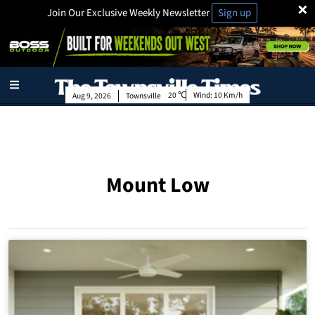
×
Join Our Exclusive Weekly Newsletter
Sign up
20
Wind:
10 Km/h
Aug 9, 2026
Townsville
Mount Low