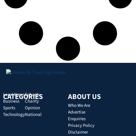
CATEGORIES
Local News
Schools
ABOUT US
Business
Charity
Who We Are
Sports
Opinion
Advertise
Technology
National
Enquiries
Privacy Policy
Disclaimer