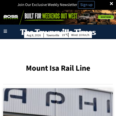
×
Join Our Exclusive Weekly Newsletter
Sign up
19
Wind:
10 Km/h
Aug 8, 2026
Townsville
Mount Isa Rail Line