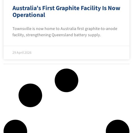
Australia’s First Graphite Facility Is Now
Operational
Townsville is now home to Australia first graphite-to-anode
facility, strengthening Queensland battery supply.
29 April 2026