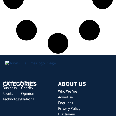
CATEGORIES
Local News
Schools
ABOUT US
Business
Charity
Who We Are
Sports
Opinion
Advertise
Technology
National
Enquiries
Privacy Policy
Disclaimer