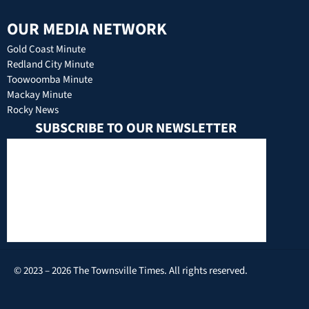
OUR MEDIA NETWORK
Gold Coast Minute
Redland City Minute
Toowoomba Minute
Mackay Minute
Rocky News
SUBSCRIBE TO OUR NEWSLETTER
© 2023 – 2026 The Townsville Times. All rights reserved.