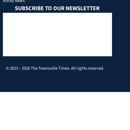
Rocky News
SUBSCRIBE TO OUR NEWSLETTER
© 2023 – 2026 The Townsville Times. All rights reserved.