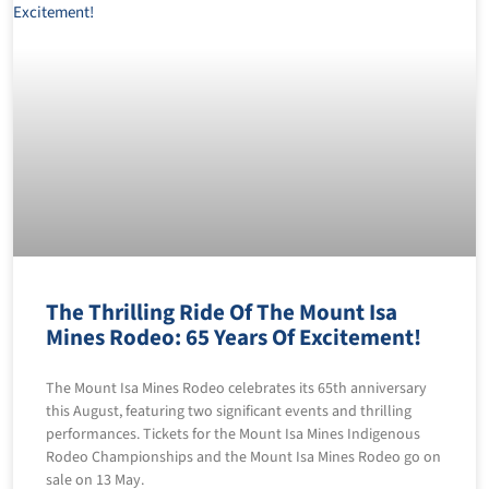
The Thrilling Ride Of The Mount Isa
Mines Rodeo: 65 Years Of Excitement!
The Mount Isa Mines Rodeo celebrates its 65th anniversary
this August, featuring two significant events and thrilling
performances. Tickets for the Mount Isa Mines Indigenous
Rodeo Championships and the Mount Isa Mines Rodeo go on
sale on 13 May.