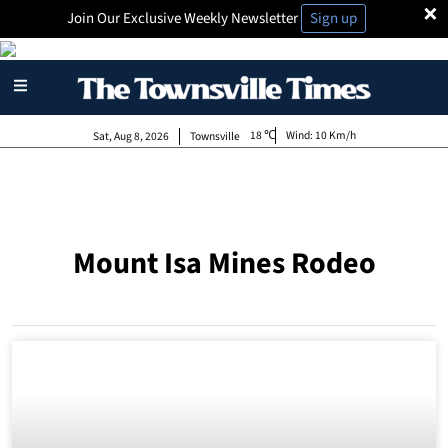
×
Join Our Exclusive Weekly Newsletter
Sign up
18
Wind:
10 Km/h
Sat, Aug 8, 2026
Townsville
Mount Isa Mines Rodeo