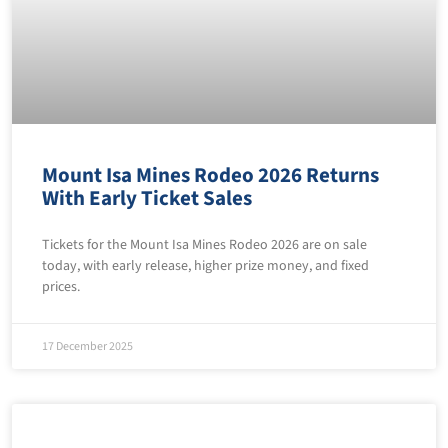
Mount Isa Mines Rodeo 2026 Returns
With Early Ticket Sales
Tickets for the Mount Isa Mines Rodeo 2026 are on sale
today, with early release, higher prize money, and fixed
prices.
17 December 2025