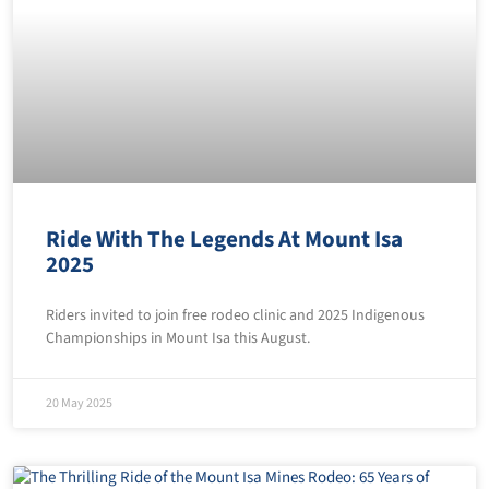
Ride With The Legends At Mount Isa
2025
Riders invited to join free rodeo clinic and 2025 Indigenous
Championships in Mount Isa this August.
20 May 2025