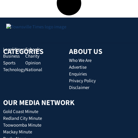
CATEGORIES
Local News
Schools
ABOUT US
Business
Charity
Who We Are
Sports
Opinion
Advertise
Technology
National
Enquiries
Privacy Policy
Disclaimer
OUR MEDIA NETWORK
Gold Coast Minute
Redland City Minute
Toowoomba Minute
Mackay Minute