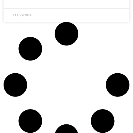
23 April 2024