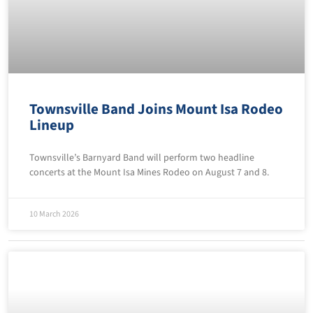
Townsville Band Joins Mount Isa Rodeo
Lineup
Townsville’s Barnyard Band will perform two headline
concerts at the Mount Isa Mines Rodeo on August 7 and 8.
10 March 2026