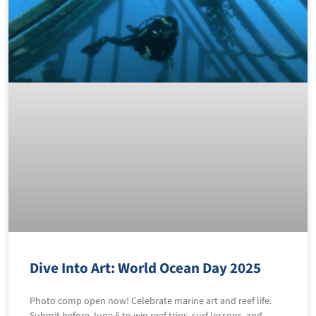
Dive Into Art: World Ocean Day 2025
Photo comp open now! Celebrate marine art and reef life.
Submit before June 5 to win reef trips, surf lessons, and