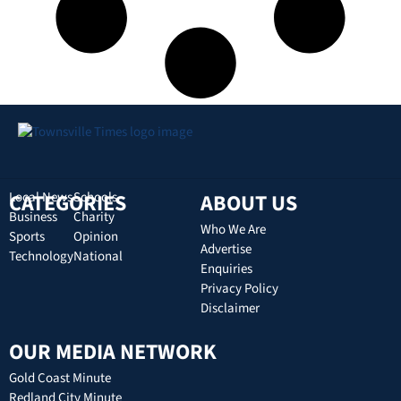
CATEGORIES
Local News
Schools
ABOUT US
Business
Charity
Who We Are
Sports
Opinion
Advertise
Technology
National
Enquiries
Privacy Policy
Disclaimer
OUR MEDIA NETWORK
Gold Coast Minute
Redland City Minute