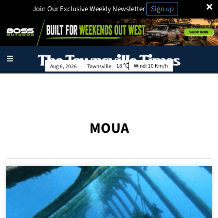
×
Join Our Exclusive Weekly Newsletter
Sign up
18
Wind:
10 Km/h
Aug 6, 2026
Townsville
MOUA