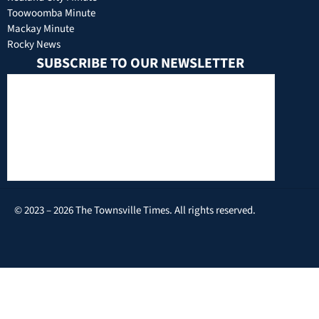
Toowoomba Minute
Mackay Minute
Rocky News
SUBSCRIBE TO OUR NEWSLETTER
© 2023 – 2026 The Townsville Times. All rights reserved.