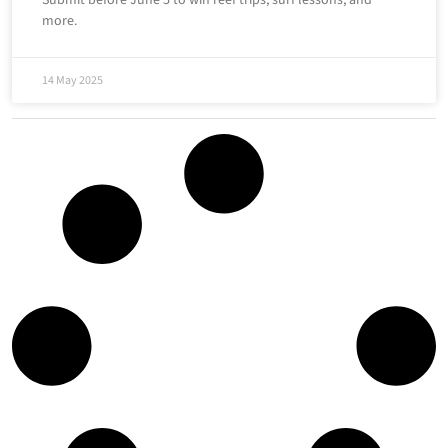
more.
14 May 2025